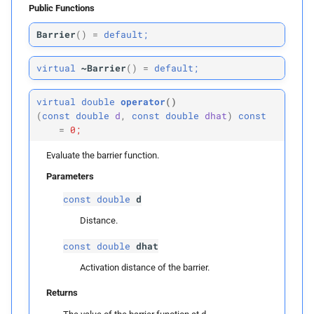
Collision Mesh
Public Functions
s
p
Physical Simulation
dhat
Barrier
(
)
=
default;
e
Distance
Miscellaneous
Returns
a
virtual
~Barrier
(
)
=
default;
Friction
r
Frequently Asked Questions
first_
derivative
virtual
double
operator
()
Intersections
c
(
const
double
d
,
const
double
dhat
)
const
References
Parameters
=
0;
h
Interval Arithmetic
Evaluate the barrier function.
p
d
i
Normal Collisions
Parameters
n
p
dhat
const
double
d
Potentials
g
Distance.
Returns
Tangent
const
double
dhat
second_
derivative
Activation distance of the barrier.
Tangential Collisions
Returns
Parameters
Utils