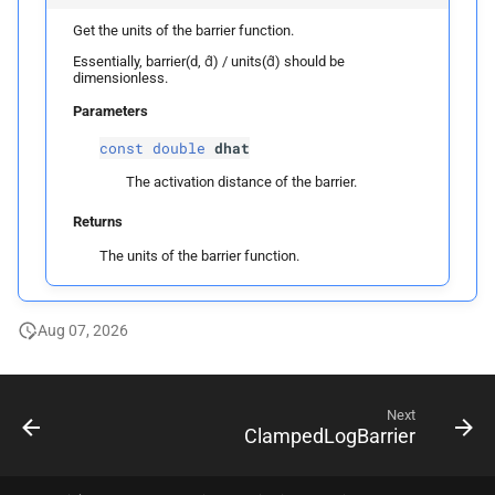
Get the units of the barrier function.
Essentially, barrier(d, d̂) / units(d̂) should be
dimensionless.
Parameters
const
double
dhat
The activation distance of the barrier.
Returns
The units of the barrier function.
Aug 07, 2026
Next
ClampedLogBarrier