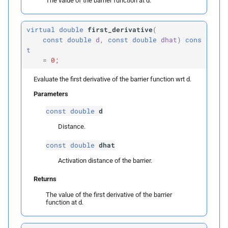
The value of the barrier function at d.
p
d
virtual
double
first_derivative
(
p
dhat
const
double
d
,
const
double
dhat
)
cons
t
=
0;
Returns
Evaluate the first derivative of the barrier function wrt d.
units
Parameters
const
double
d
Parameters
Distance.
p
dhat
const
double
dhat
Returns
Activation distance of the barrier.
Returns
The value of the first derivative of the barrier
function at d.