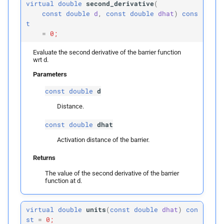
virtual
double
second_derivative
(
const
double
d
,
const
double
dhat
)
cons
t
=
0;
Evaluate the second derivative of the barrier function
wrt d.
Parameters
const
double
d
Distance.
const
double
dhat
Activation distance of the barrier.
Returns
The value of the second derivative of the barrier
function at d.
virtual
double
units
(
const
double
dhat
)
con
st
=
0;