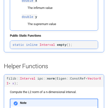
double
x
ipc::
norm
The infimum value
double
y
Parameters
The supremum value
p
x
Public Static Functions
Returns
static
inline
Interval
empty
(
);
ipc::
squared_
norm
Parameters
Helper Functions
p
x
filib
::
Interval
ipc
::
norm
(
Eigen
::
ConstRef
<
VectorX
I
>
x
);
Returns
Compute the L2 norm of a n-dimensional interval.
Type Definitions
Note