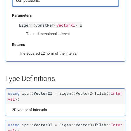
computations.
ipc::
Vector
Max3I
Parameters
ipc::
Row
Vector
Max3I
Eigen
::
ConstRef
<
VectorXI
>
x
ipc::
Matrix
Max3I
The n-dimensional interval
Returns
The squared L2 norm of the interval
Type Definitions
using
ipc
::
Vector2I
=
Eigen
::
Vector2
<
filib
::
Inter
val
>;
2D vector of intervals
using
ipc
::
Vector3I
=
Eigen
::
Vector3
<
filib
::
Inter
val
>;