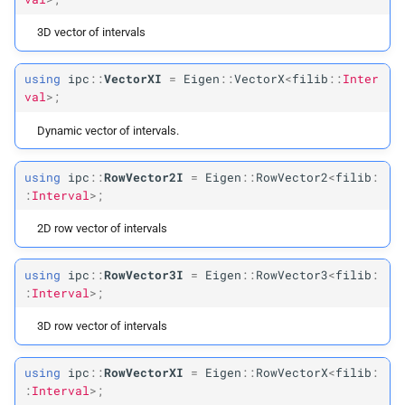
3D vector of intervals
using
ipc
::
VectorXI
=
Eigen
::
VectorX
<
filib
::
Inter
val
>;
Dynamic vector of intervals.
using
ipc
::
RowVector2I
=
Eigen
::
RowVector2
<
filib
:
:
Interval
>;
2D row vector of intervals
using
ipc
::
RowVector3I
=
Eigen
::
RowVector3
<
filib
:
:
Interval
>;
3D row vector of intervals
using
ipc
::
RowVectorXI
=
Eigen
::
RowVectorX
<
filib
:
:
Interval
>;