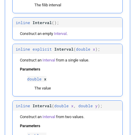
Collision Mesh
s
The filib interval
Physical Simulation
Parameters
e
Distance
inline
Interval
(
);
p
Miscellaneous
x
a
Friction
Construct an empty
Interval
.
r
Frequently Asked Questions
Interval
Intersections
c
inline
explicit
Interval
(
double
x
);
References
Parameters
h
Construct an
Interval
from a single value.
Interval Arithmetic
p
x
Parameters
i
Normal Collisions
double
x
n
p
y
The value
Potentials
g
Public Static Functions
Tangent
inline
Interval
(
double
x
,
double
y
);
empty
Construct an
Interval
from two values.
Tangential Collisions
Parameters
Helper Functions
Utils