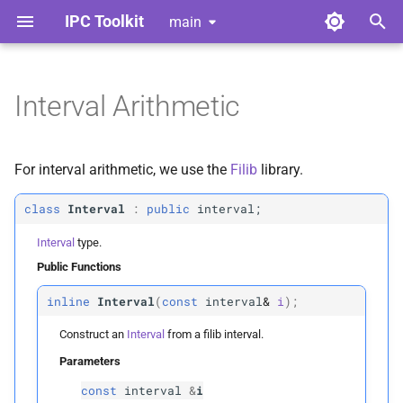
IPC Toolkit
main
T
y
Interval Arithmetic
Home
Library
Getting Started
Interval
Index
Contributing
p
e
Gallery
Python Bindings
Advanced Friction
Adhesion
Style Guide
Public Functions
For interval arithmetic, we use the
Filib
library.
t
Release Notes
Convergent Formulation
Barrier
Code of Conduct
Interval
class
Interval
:
public
interval;
o
Interval
type.
License
Geometric Contact Potential
Broad Phase
Tools for Developers
Parameters
s
Public Functions
t
p
Dependencies
Offset Geometric Contact
Candidates
i
inline
Interval
(
const
interval
&
i
);
a
Construct an
Interval
from a filib interval.
Nonlinear CCD
Continuous Collision
Interval
r
Parameters
Detection
t
Adhesion
Interval
const
interval
&
i