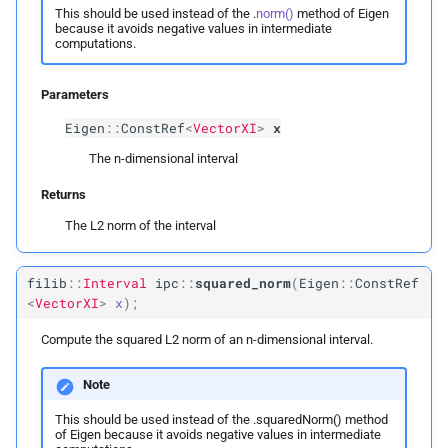
This should be used instead of the .
norm()
method of Eigen
ipc::
Vector2I
because it avoids negative values in intermediate
computations.
ipc::
Vector3I
Parameters
ipc::
Vector
XI
Eigen
::
ConstRef
<
VectorXI
>
x
The n-dimensional interval
ipc::
Row
Vector2I
Returns
ipc::
Row
Vector3I
The L2 norm of the interval
ipc::
Row
Vector
XI
filib
::
Interval
ipc
::
squared_norm
(
Eigen
::
ConstRef
<
VectorXI
>
x
);
ipc::
Matrix2I
Compute the squared L2 norm of an n-dimensional interval.
ipc::
Matrix3I
Note
ipc::
Matrix
XI
This should be used instead of the .squaredNorm() method
of Eigen because it avoids negative values in intermediate