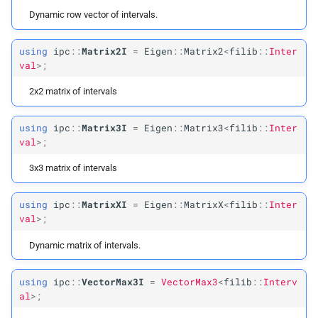
Dynamic row vector of intervals.
using
ipc
::
Matrix2I
=
Eigen
::
Matrix2
<
filib
::
Inter
val
>;
2x2 matrix of intervals
using
ipc
::
Matrix3I
=
Eigen
::
Matrix3
<
filib
::
Inter
val
>;
3x3 matrix of intervals
using
ipc
::
MatrixXI
=
Eigen
::
MatrixX
<
filib
::
Inter
val
>;
Dynamic matrix of intervals.
using
ipc
::
VectorMax3I
=
VectorMax3
<
filib
::
Interv
al
>;