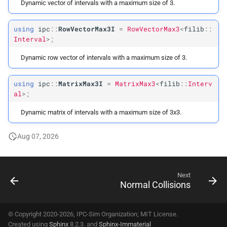
Dynamic vector of intervals with a maximum size of 3.
using
ipc
::
RowVectorMax3I
=
RowVectorMax3
<
filib
::
Interval
>;
Dynamic row vector of intervals with a maximum size of 3.
using
ipc
::
MatrixMax3I
=
MatrixMax3
<
filib
::
Interv
al
>;
Dynamic matrix of intervals with a maximum size of 3x3.
Aug 07, 2026
Next
Normal Collisions
© Copyright 2020-2026, IPC-Sim Organization; MIT License.
Created using
Sphinx
8.2.3. and
Sphinx-Immaterial