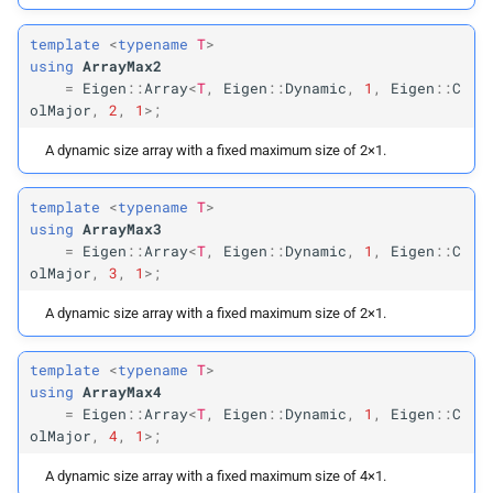
template
<
typename
T
>
using
ArrayMax2
=
Eigen
::
Array
<
T
,
Eigen
::
Dynamic
,
1
,
Eigen
::
C
olMajor
,
2
,
1
>;
A dynamic size array with a fixed maximum size of 2×1.
template
<
typename
T
>
using
ArrayMax3
=
Eigen
::
Array
<
T
,
Eigen
::
Dynamic
,
1
,
Eigen
::
C
olMajor
,
3
,
1
>;
A dynamic size array with a fixed maximum size of 2×1.
template
<
typename
T
>
using
ArrayMax4
=
Eigen
::
Array
<
T
,
Eigen
::
Dynamic
,
1
,
Eigen
::
C
olMajor
,
4
,
1
>;
A dynamic size array with a fixed maximum size of 4×1.