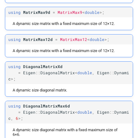
using
MatrixMax9d
=
MatrixMax9
<
double
>;
A dynamic size matrix with a fixed maximum size of 12×12.
using
MatrixMax12d
=
MatrixMax12
<
double
>;
A dynamic size matrix with a fixed maximum size of 12×12.
using
DiagonalMatrixXd
=
Eigen
::
DiagonalMatrix
<
double
,
Eigen
::
Dynami
c
>;
A dynamic size diagonal matrix.
using
DiagonalMatrixMax6d
=
Eigen
::
DiagonalMatrix
<
double
,
Eigen
::
Dynami
c
,
6
>;
A dynamic size diagonal matrix with a fixed maximum size of
6×6.