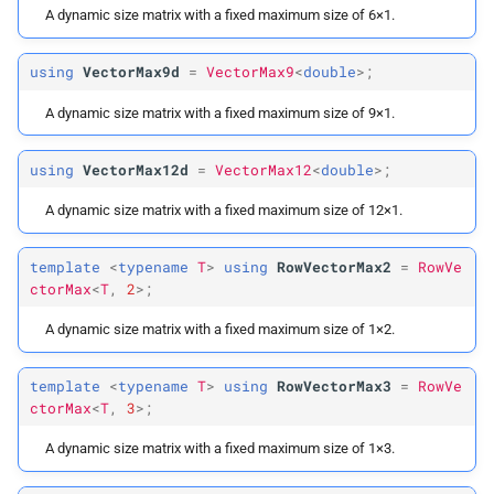
A dynamic size matrix with a fixed maximum size of 6×1.
using
VectorMax9d
=
VectorMax9
<
double
>;
A dynamic size matrix with a fixed maximum size of 9×1.
using
VectorMax12d
=
VectorMax12
<
double
>;
A dynamic size matrix with a fixed maximum size of 12×1.
template
<
typename
T
>
using
RowVectorMax2
=
RowVe
ctorMax
<
T
,
2
>;
A dynamic size matrix with a fixed maximum size of 1×2.
template
<
typename
T
>
using
RowVectorMax3
=
RowVe
ctorMax
<
T
,
3
>;
A dynamic size matrix with a fixed maximum size of 1×3.