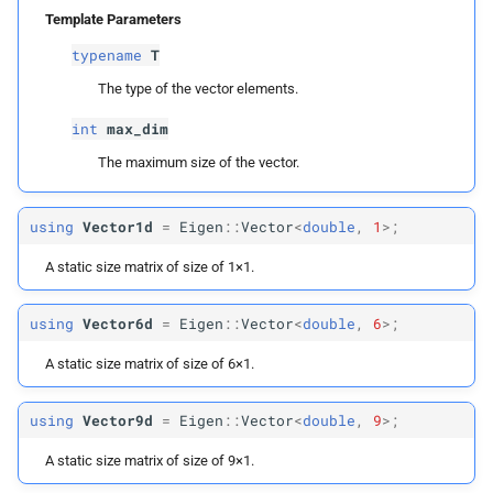
Row
Vector
Max3d
Template Parameters
typename
T
Row
Vector
Max6d
The type of the vector elements.
Row
Vector
Max9d
int
max_dim
The maximum size of the vector.
Row
Vector
Max12d
using
Vector1d
=
Eigen
::
Vector
<
double
,
1
>;
Matrix
Max
A static size matrix of size of 1×1.
Matrix
Max2
using
Vector6d
=
Eigen
::
Vector
<
double
,
6
>;
Matrix
Max3
A static size matrix of size of 6×1.
Matrix
Max6
using
Vector9d
=
Eigen
::
Vector
<
double
,
9
>;
Matrix
Max9
A static size matrix of size of 9×1.