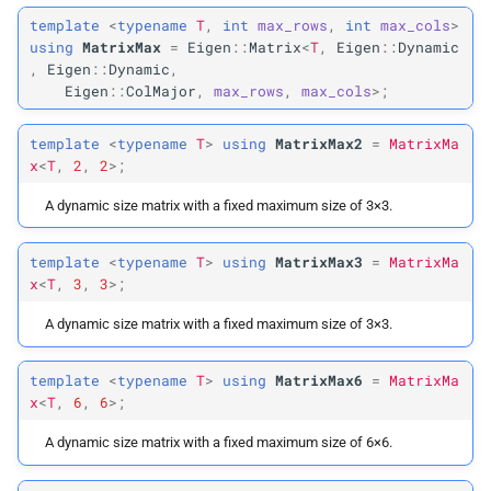
template
<
typename
T
,
int
max_rows
,
int
max_cols
>
using
MatrixMax
=
Eigen
::
Matrix
<
T
,
Eigen
::
Dynamic
,
Eigen
::
Dynamic
,
Eigen
::
ColMajor
,
max_rows
,
max_cols
>;
template
<
typename
T
>
using
MatrixMax2
=
MatrixMa
x
<
T
,
2
,
2
>;
A dynamic size matrix with a fixed maximum size of 3×3.
template
<
typename
T
>
using
MatrixMax3
=
MatrixMa
x
<
T
,
3
,
3
>;
A dynamic size matrix with a fixed maximum size of 3×3.
template
<
typename
T
>
using
MatrixMax6
=
MatrixMa
x
<
T
,
6
,
6
>;
A dynamic size matrix with a fixed maximum size of 6×6.