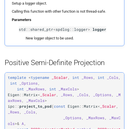
Projection
Collision Mesh
Setup a logger object.
s
Physical Simulation
Calling this function with other function is not thread-safe.
e
Distance
ipc::
project_
to_
psd
Parameters
Miscellaneous
a
std
::
shared_ptr
<
spdlog
::
logger
>
logger
Friction
Parameters
r
Frequently Asked Questions
New logger object to be used.
p
Intersections
A
c
References
h
p
Interval Arithmetic
method
Positive Semi-Definite Projection
i
Normal Collisions
Returns
n
template
<
typename
_Scalar
,
int
_Rows
,
int
_Cols
,
int
_Options
,
Potentials
ipc::
project_
to_
pd
g
int
_MaxRows
,
int
_MaxCols
>
Eigen
::
Matrix
<
_Scalar
,
_Rows
,
_Cols
,
_Options
,
_M
Tangent
Parameters
axRows
,
_MaxCols
>
ipc
::
project_to_psd
(
const
Eigen
::
Matrix
<
_Scalar
,
_Rows
,
_Cols
,
p
Tangential Collisions
A
_Options
,
_MaxRows
,
_MaxC
ols
>&
A
,
p
Utils
eps