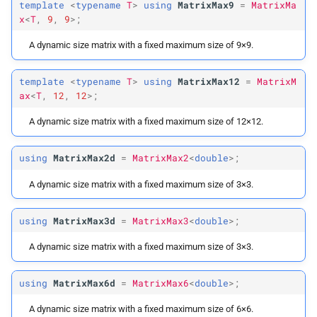
template
<
typename
T
>
using
MatrixMax9
=
MatrixMa
x
<
T
,
9
,
9
>;
A dynamic size matrix with a fixed maximum size of 9×9.
template
<
typename
T
>
using
MatrixMax12
=
MatrixM
ax
<
T
,
12
,
12
>;
A dynamic size matrix with a fixed maximum size of 12×12.
using
MatrixMax2d
=
MatrixMax2
<
double
>;
A dynamic size matrix with a fixed maximum size of 3×3.
using
MatrixMax3d
=
MatrixMax3
<
double
>;
A dynamic size matrix with a fixed maximum size of 3×3.
using
MatrixMax6d
=
MatrixMax6
<
double
>;
A dynamic size matrix with a fixed maximum size of 6×6.