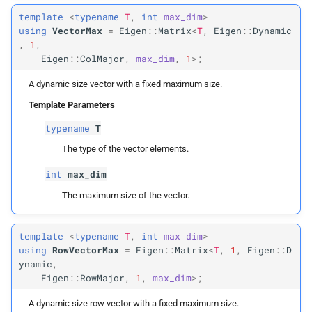
Vector
Max4d
template
<
typename
T
,
int
max_dim
>
using
VectorMax
=
Eigen
::
Matrix
<
T
,
Eigen
::
Dynamic
,
1
,
Vector
Max4i
Eigen
::
ColMajor
,
max_dim
,
1
>;
Vector
Max6d
A dynamic size vector with a fixed maximum size.
Template Parameters
Vector
Max6b
typename
T
Vector
Max9d
The type of the vector elements.
int
max_dim
Vector
Max12d
The maximum size of the vector.
Row
Vector
Max2
template
<
typename
T
,
int
max_dim
>
using
RowVectorMax
=
Eigen
::
Matrix
<
T
,
1
,
Eigen
::
D
Row
Vector
Max3
ynamic
,
Eigen
::
RowMajor
,
1
,
max_dim
>;
Row
Vector
Max2d
A dynamic size row vector with a fixed maximum size.