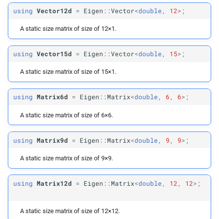
Matrix
Max12
using
Vector12d
=
Eigen
::
Vector
<
double
,
12
>;
Matrix
Max2d
A static size matrix of size of 12×1.
Matrix
Max3d
using
Vector15d
=
Eigen
::
Vector
<
double
,
15
>;
A static size matrix of size of 15×1.
Matrix
Max6d
using
Matrix6d
=
Eigen
::
Matrix
<
double
,
6
,
6
>;
Matrix
Max9d
A static size matrix of size of 6×6.
Matrix
Max12d
using
Matrix9d
=
Eigen
::
Matrix
<
double
,
9
,
9
>;
Diagonal
Matrix
Xd
A static size matrix of size of 9×9.
Diagonal
Matrix
Max6d
using
Matrix12d
=
Eigen
::
Matrix
<
double
,
12
,
12
>;
Array
Max2
A static size matrix of size of 12×12.
Array
Max3