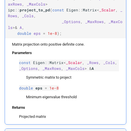
axRows
,
_MaxCols
>
ipc
::
project_to_pd
(
const
Eigen
::
Matrix
<
_Scalar
,
_
Matrix
Xb
Rows
,
_Cols
,
_Options
,
_MaxRows
,
_MaxCo
Vector
Max
ls
>&
A
,
double
eps
=
1e-8
);
Template Parameters
Matrix projection onto positive definite cone.
Parameters
T
T
const
Eigen
::
Matrix
<
_Scalar
,
_Rows
,
_Cols
,
N
_Options
,
_MaxRows
,
_MaxCols
>
&
A
max_
dim
Symmetric matrix to project
Row
Vector
Max
double
eps
=
1e-8
Minimum eigenvalue threshold
Template Parameters
Returns
T
T
Projected matrix
N
max_
dim