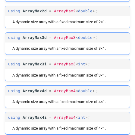
using
ArrayMax2d
=
ArrayMax2
<
double
>;
A dynamic size array with a fixed maximum size of 2×1.
using
ArrayMax3d
=
ArrayMax3
<
double
>;
A dynamic size array with a fixed maximum size of 3×1.
using
ArrayMax3i
=
ArrayMax3
<
int
>;
A dynamic size array with a fixed maximum size of 3×1.
using
ArrayMax4d
=
ArrayMax4
<
double
>;
A dynamic size array with a fixed maximum size of 4×1.
using
ArrayMax4i
=
ArrayMax4
<
int
>;
A dynamic size array with a fixed maximum size of 4×1.