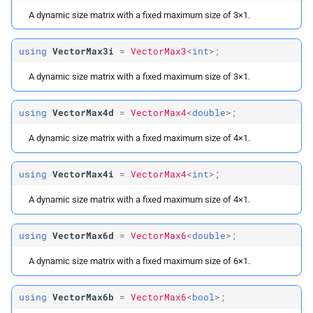
A dynamic size matrix with a fixed maximum size of 3×1.
using
VectorMax3i
=
VectorMax3
<
int
>;
A dynamic size matrix with a fixed maximum size of 3×1.
using
VectorMax4d
=
VectorMax4
<
double
>;
A dynamic size matrix with a fixed maximum size of 4×1.
using
VectorMax4i
=
VectorMax4
<
int
>;
A dynamic size matrix with a fixed maximum size of 4×1.
using
VectorMax6d
=
VectorMax6
<
double
>;
A dynamic size matrix with a fixed maximum size of 6×1.
using
VectorMax6b
=
VectorMax6
<
bool
>;