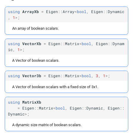
Vector
Max2
using
ArrayXb
=
Eigen
::
Array
<
bool
,
Eigen
::
Dynamic
,
1
>;
Vector
Max3
An array of boolean scalars.
Vector
Max4
using
VectorXb
=
Eigen
::
Matrix
<
bool
,
Eigen
::
Dynam
ic
,
1
>;
Vector
Max6
A Vector of boolean scalars.
Vector
Max9
using
Vector3b
=
Eigen
::
Matrix
<
bool
,
3
,
1
>;
Vector
Max12
A Vector of boolean scalars with a fixed size of 3x1.
Vector
Max2d
using
MatrixXb
=
Eigen
::
Matrix
<
bool
,
Eigen
::
Dynamic
,
Eigen
::
Vector
Max3d
Dynamic
>;
Vector
Max3i
A dynamic size matrix of boolean scalars.