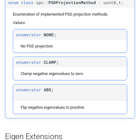
enum
class
ipc
::
PSDProjectionMethod
:
uint8_t;
Vector1d
Enumeration of implemented PSD projection methods.
Values:
Vector6d
enumerator
NONE;
Vector9d
No PSD projection.
Vector12d
enumerator
CLAMP;
Vector15d
Clamp negative eigenvalues to zero.
Matrix6d
enumerator
ABS;
Matrix9d
Flip negative eigenvalues to positive.
Matrix12d
Matrix15d
Eigen Extensions