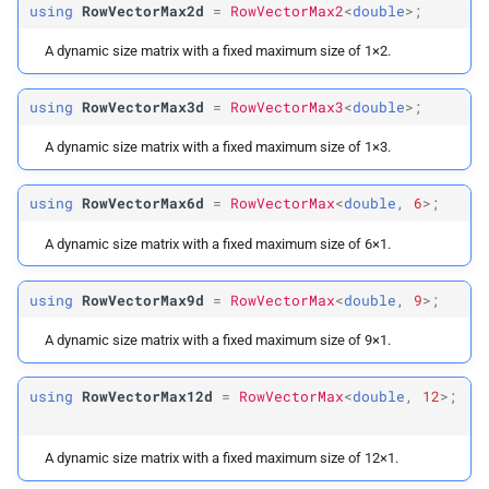
using
RowVectorMax2d
=
RowVectorMax2
<
double
>;
A dynamic size matrix with a fixed maximum size of 1×2.
using
RowVectorMax3d
=
RowVectorMax3
<
double
>;
A dynamic size matrix with a fixed maximum size of 1×3.
using
RowVectorMax6d
=
RowVectorMax
<
double
,
6
>;
A dynamic size matrix with a fixed maximum size of 6×1.
using
RowVectorMax9d
=
RowVectorMax
<
double
,
9
>;
A dynamic size matrix with a fixed maximum size of 9×1.
using
RowVectorMax12d
=
RowVectorMax
<
double
,
12
>;
A dynamic size matrix with a fixed maximum size of 12×1.