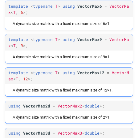
template
<
typename
T
>
using
VectorMax6
=
VectorMa
x
<
T
,
6
>;
A dynamic size matrix with a fixed maximum size of 6×1.
template
<
typename
T
>
using
VectorMax9
=
VectorMa
x
<
T
,
9
>;
A dynamic size matrix with a fixed maximum size of 9×1.
template
<
typename
T
>
using
VectorMax12
=
VectorM
ax
<
T
,
12
>;
A dynamic size matrix with a fixed maximum size of 12×1.
using
VectorMax2d
=
VectorMax2
<
double
>;
A dynamic size matrix with a fixed maximum size of 2×1.
using
VectorMax3d
=
VectorMax3
<
double
>;