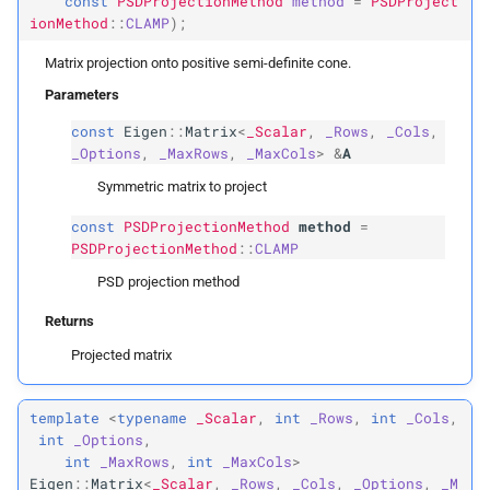
const
PSDProjectionMethod
method
=
PSDProject
ionMethod
::
CLAMP
);
Returns
Matrix projection onto positive semi-definite cone.
Parameters
ipc::
PSDProjection
Method
const
Eigen
::
Matrix
<
_Scalar
,
_Rows
,
_Cols
,
_Options
,
_MaxRows
,
_MaxCols
>
&
A
NONE
Symmetric matrix to project
CLAMP
const
PSDProjectionMethod
method
=
PSDProjectionMethod
::
CLAMP
ABS
PSD projection method
Eigen Extensions
Returns
Projected matrix
Array
Xb
template
<
typename
_Scalar
,
int
_Rows
,
int
_Cols
,
Vector
Xb
int
_Options
,
int
_MaxRows
,
int
_MaxCols
>
Vector3b
Eigen
::
Matrix
<
_Scalar
,
_Rows
,
_Cols
,
_Options
,
_M