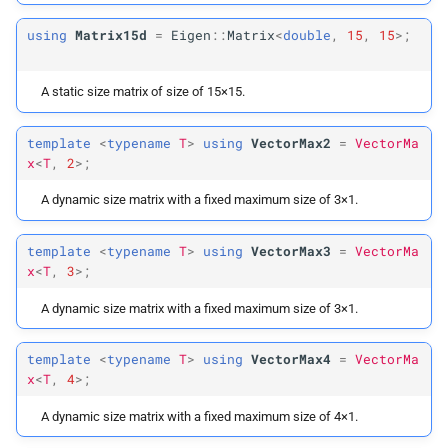
using
Matrix15d
=
Eigen
::
Matrix
<
double
,
15
,
15
>;
Array
Max4
A static size matrix of size of 15×15.
Array
Max2d
template
<
typename
T
>
using
VectorMax2
=
VectorMa
Array
Max3d
x
<
T
,
2
>;
Array
Max3i
A dynamic size matrix with a fixed maximum size of 3×1.
Array
Max4d
template
<
typename
T
>
using
VectorMax3
=
VectorMa
x
<
T
,
3
>;
Array
Max4i
A dynamic size matrix with a fixed maximum size of 3×1.
Gradient
Type
template
<
typename
T
>
using
VectorMax4
=
VectorMa
x
<
T
,
4
>;
Hessian
Type
A dynamic size matrix with a fixed maximum size of 4×1.