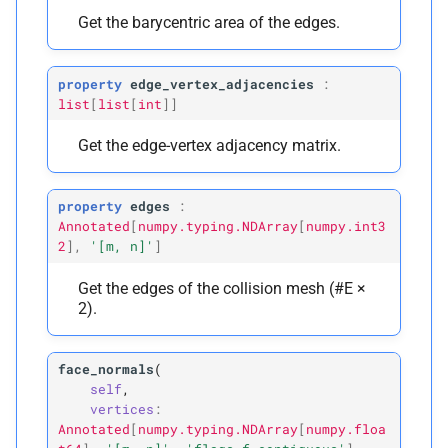
Get the barycentric area of the edges.
property
edge_vertex_adjacencies
:
list
[
list
[
int
]
]
Get the edge-vertex adjacency matrix.
property
edges
:
Annotated
[
numpy.typing.NDArray
[
numpy.int3
2
]
,
'[m,
n]'
]
Get the edges of the collision mesh (#E ×
2).
face_normals
(
self
,
vertices
:
Annotated
[
numpy.typing.NDArray
[
numpy.floa