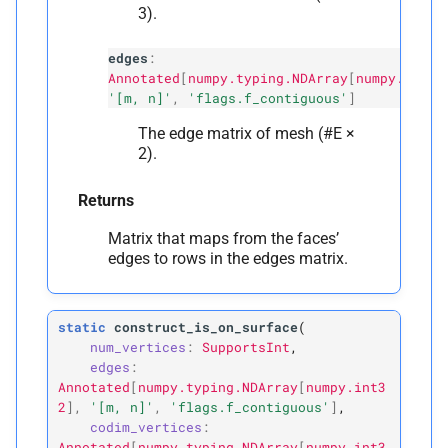
3).
edges
:
Annotated
[
numpy.typing.NDArray
[
numpy.int32
'[m, n]'
,
'flags.f_contiguous'
]
The edge matrix of mesh (#E ×
2).
Returns
Matrix that maps from the faces’
edges to rows in the edges matrix.
static
construct_is_on_surface
(
num_vertices
:
SupportsInt
,
edges
:
Annotated
[
numpy.typing.NDArray
[
numpy.int3
2
]
,
'[m,
n]'
,
'flags.f_contiguous'
]
,
codim_vertices
:
Annotated
[
numpy.typing.NDArray
[
numpy.int3