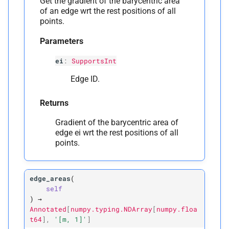
Get the gradient of the barycentric area
of an edge wrt the rest positions of all
points.
Parameters
ei
:
SupportsInt
Edge ID.
Returns
Gradient of the barycentric area of
edge ei wrt the rest positions of all
points.
edge_areas
(
self
)
→
Annotated
[
numpy.typing.NDArray
[
numpy.floa
t64
]
,
'[m,
1]'
]