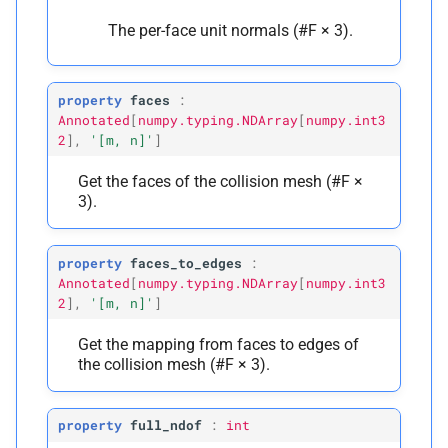
The per-face unit normals (#F × 3).
property
faces
:
Annotated
[
numpy.typing.NDArray
[
numpy.int3
2
]
,
'[m,
n]'
]
Get the faces of the collision mesh (#F ×
3).
property
faces_to_edges
:
Annotated
[
numpy.typing.NDArray
[
numpy.int3
2
]
,
'[m,
n]'
]
Get the mapping from faces to edges of
the collision mesh (#F × 3).
property
full_ndof
:
int