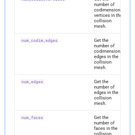
M
Collision Mesh
are_
area_
jacobians_
number of
s
initialized
Physical Simulation
codimensional
vertices in the
e
Distance
collision
M
build_
from_
full_
mesh
Miscellaneous
mesh.
a
Friction
r
Parameters
Frequently Asked Questions
Get the
num_codim_edges
number of
Intersections
c
codimensional
p
full_
rest_
positions
References
edges in the
h
Interval Arithmetic
collision
p
mesh.
edges
i
Normal Collisions
n
Get the
p
num_edges
faces
number of
Potentials
g
edges in the
Returns
collision
mesh.
Tangent
P
can_
collide
Get the
num_faces
Tangential Collisions
number of
P
codim_
edges
faces in the
collision
Utils