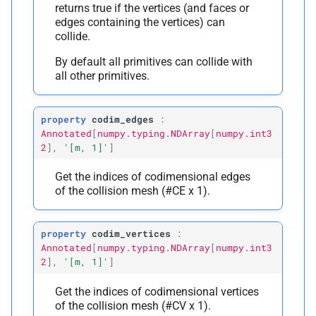
returns true if the vertices (and faces or
edges containing the vertices) can
collide.
By default all primitives can collide with
all other primitives.
property
codim_edges
:
Annotated
[
numpy.typing.NDArray
[
numpy.int3
2
]
,
'[m,
1]'
]
Get the indices of codimensional edges
of the collision mesh (#CE x 1).
property
codim_vertices
:
Annotated
[
numpy.typing.NDArray
[
numpy.int3
2
]
,
'[m,
1]'
]
Get the indices of codimensional vertices
of the collision mesh (#CV x 1).