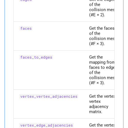
of the
Parameters
collision mesh
(#E × 2).
p
ei
Get the faces
faces
of the
Returns
collision mesh
(#F × 3).
M
edge_
area_
gradient
Get the
faces_to_edges
mapping from
Parameters
faces to edges
of the
collision mesh
p
ei
(#F × 3).
Returns
Get the vertex-
vertex_vertex_adjacencies
vertex
M
adjacency
edge_
areas
matrix.
P
edge_
vertex_
adjacencies
Get the vertex-
vertex_edge_adjacencies