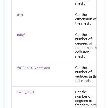
mesh.
P
codim_
vertices
Get the
dim
M
construct_
faces_
to_
dimension of
edges
the mesh.
Get the
Parameters
ndof
number of
degrees of
p
faces
freedom in the
collision
mesh.
p
edges
Get the
full_num_vertices
Returns
number of
vertices in the
full mesh.
M
construct_
is_
on_
surface
Get the
full_ndof
Parameters
number of
degrees of
p
freedom in the
num_
vertices