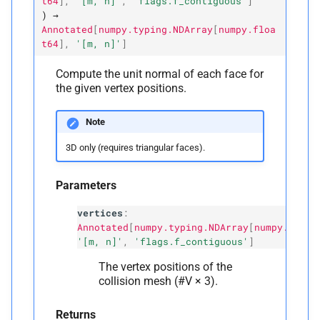
t64
]
,
'[m,
n]'
,
'flags.f_contiguous'
]
)
→
Annotated
[
numpy.typing.NDArray
[
numpy.floa
t64
]
,
'[m,
n]'
]
Compute the unit normal of each face for
the given vertex positions.
Note
3D only (requires triangular faces).
Parameters
vertices
:
Annotated
[
numpy.typing.NDArray
[
numpy.float
'[m, n]'
,
'flags.f_contiguous'
]
The vertex positions of the
collision mesh (#V × 3).
Returns