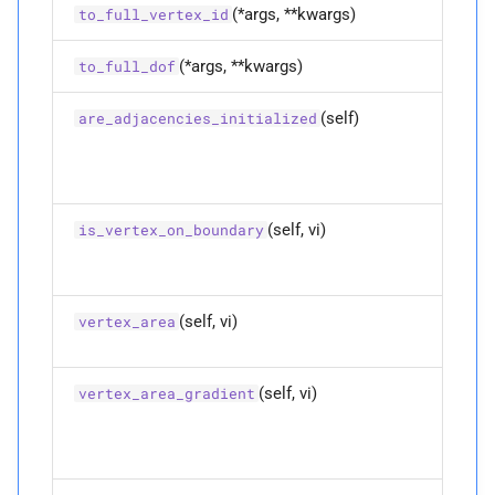
M
to_
full_
dof
(*args, **kwargs)
to_full_vertex_id
M
to_
full_
vertex_
id
(*args, **kwargs)
to_full_dof
M
vertex_
area
(self)
are_adjacencies_initialized
Parameters
p
vi
(self, vi)
is_vertex_on_boundary
Returns
(self, vi)
vertex_area
M
vertex_
area_
gradient
Parameters
(self, vi)
vertex_area_gradient
p
vi
Returns