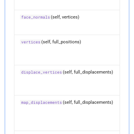
Returns
(self, vertices)
P
face_normals
ndof
P
num_
codim_
edges
(self, full_positions)
vertices
P
num_
codim_
vertices
P
num_
edges
(self, full_displacements)
displace_vertices
P
num_
faces
P
num_
vertices
(self, full_displacements)
map_displacements
P
planes
P
rest_
positions