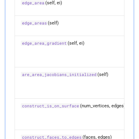
(self, ei)
edge_area
P
vertex_
areas
(self)
edge_areas
P
vertex_
edge_
adjacencies
(self, ei)
edge_area_gradient
P
vertex_
vertex_
adjacencies
M
vertices
(self)
are_area_jacobians_initialized
Parameters
p
full_
positions
(num_vertices, edges)
construct_is_on_surface
Returns
(faces, edges)
construct_faces_to_edges