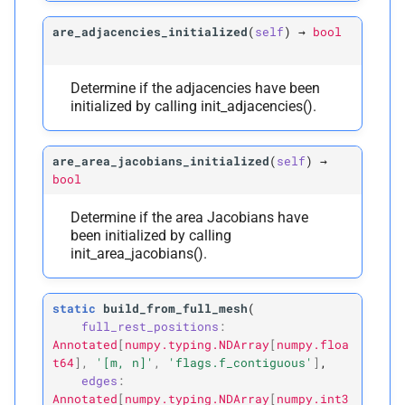
are_adjacencies_initialized
(
self
)
→
bool
Determine if the adjacencies have been
initialized by calling init_adjacencies().
are_area_jacobians_initialized
(
self
)
→
bool
Determine if the area Jacobians have
been initialized by calling
init_area_jacobians().
static
build_from_full_mesh
(
full_rest_positions
:
Annotated
[
numpy.typing.NDArray
[
numpy.floa
t64
]
,
'[m,
n]'
,
'flags.f_contiguous'
]
,
edges
:
Annotated
[
numpy.typing.NDArray
[
numpy.int3