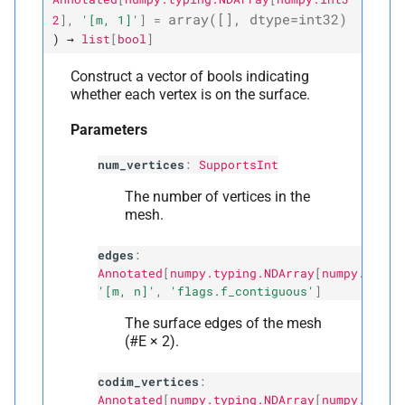
array
([],
dtype
=
int32
)
2
]
,
'[m,
1]'
]
=
)
→
list
[
bool
]
Construct a vector of bools indicating
whether each vertex is on the surface.
Parameters
num_vertices
:
SupportsInt
The number of vertices in the
mesh.
edges
:
Annotated
[
numpy.typing.NDArray
[
numpy.int32
'[m, n]'
,
'flags.f_contiguous'
]
The surface edges of the mesh
(#E × 2).
codim_vertices
:
Annotated
[
numpy.typing.NDArray
[
numpy.int32