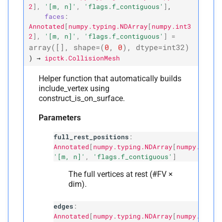
2
]
,
'[m,
n]'
,
'flags.f_contiguous'
]
,
faces
:
Annotated
[
numpy.typing.NDArray
[
numpy.int3
2
]
,
'[m,
n]'
,
'flags.f_contiguous'
]
=
array
([],
shape
=
(
0
,
0
),
dtype
=
int32
)
)
→
ipctk.CollisionMesh
Helper function that automatically builds
include_vertex using
construct_is_on_surface.
Parameters
full_rest_positions
:
Annotated
[
numpy.typing.NDArray
[
numpy.float
'[m, n]'
,
'flags.f_contiguous'
]
The full vertices at rest (#FV ×
dim).
edges
:
Annotated
[
numpy.typing.NDArray
[
numpy.int32