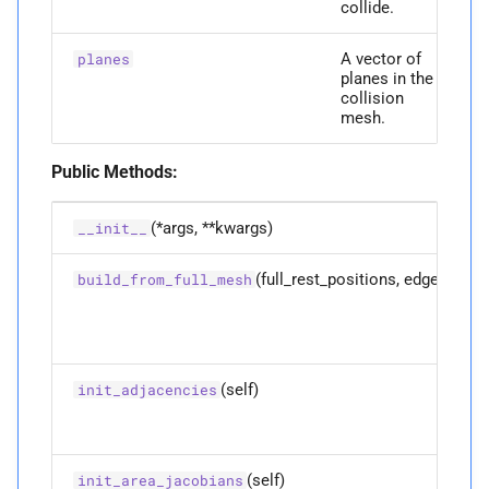
collide.
M
init_
adjacencies
A vector of
planes
M
init_
area_
jacobians
planes in the
collision
mesh.
M
is_
vertex_
on_
boundary
Public Methods:
Parameters
(*args, **kwargs)
__init__
p
vi
(full_rest_positions, edges)
build_from_full_mesh
Returns
M
map_
displacements
(self)
init_adjacencies
Parameters
p
full_
displacements
(self)
init_area_jacobians