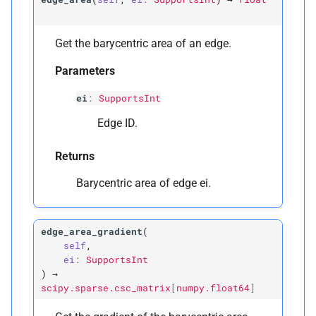
Get the barycentric area of an edge.
Parameters
ei
:
SupportsInt
Edge ID.
Returns
Barycentric area of edge ei.
edge_area_gradient
(
self
,
ei
:
SupportsInt
)
→
scipy.sparse.csc_matrix
[
numpy.float64
]