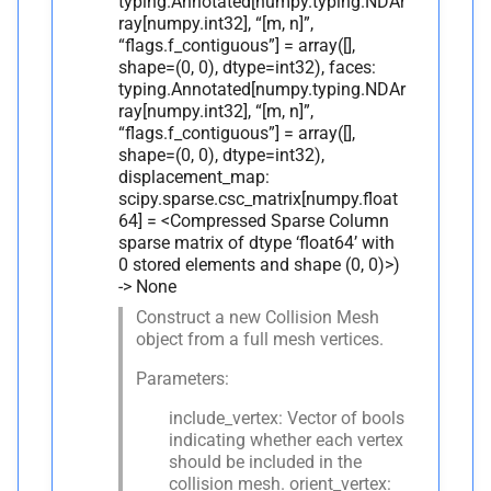
typing.Annotated[numpy.typing.NDAr
ray[numpy.int32], “[m, n]”,
“flags.f_contiguous”] = array([],
shape=(0, 0), dtype=int32), faces:
typing.Annotated[numpy.typing.NDAr
ray[numpy.int32], “[m, n]”,
“flags.f_contiguous”] = array([],
shape=(0, 0), dtype=int32),
displacement_map:
scipy.sparse.csc_matrix[numpy.float
64] = <Compressed Sparse Column
sparse matrix of dtype ‘float64’ with
0 stored elements and shape (0, 0)>)
-> None
Construct a new Collision Mesh
object from a full mesh vertices.
Parameters:
include_vertex: Vector of bools
indicating whether each vertex
should be included in the
collision mesh. orient_vertex: