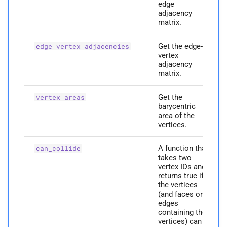
edge
P
edges
adjacency
matrix.
M
face_
normals
Get the edge-
edge_vertex_adjacencies
vertex
Parameters
adjacency
matrix.
p
vertices
Get the
vertex_areas
barycentric
Returns
area of the
vertices.
P
faces
A function that
can_collide
takes two
P
faces_
to_
edges
vertex IDs and
returns true if
the vertices
P
full_
ndof
(and faces or
edges
P
full_
num_
vertices
containing the
vertices) can