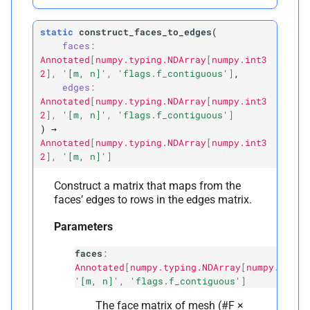
static
construct_faces_to_edges
(
faces
:
Annotated
[
numpy.typing.NDArray
[
numpy.int3
2
]
,
'[m,
n]'
,
'flags.f_contiguous'
]
,
edges
:
Annotated
[
numpy.typing.NDArray
[
numpy.int3
2
]
,
'[m,
n]'
,
'flags.f_contiguous'
]
)
→
Annotated
[
numpy.typing.NDArray
[
numpy.int3
2
]
,
'[m,
n]'
]
Construct a matrix that maps from the
faces’ edges to rows in the edges matrix.
Parameters
faces
:
Annotated
[
numpy.typing.NDArray
[
numpy.int32
'[m, n]'
,
'flags.f_contiguous'
]
The face matrix of mesh (#F ×