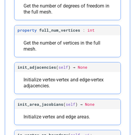
Get the number of degrees of freedom in
the full mesh.
property
full_num_vertices
:
int
Get the number of vertices in the full
mesh.
init_adjacencies
(
self
)
→
None
Initialize vertex-vertex and edge-vertex
adjacencies.
init_area_jacobians
(
self
)
→
None
Initialize vertex and edge areas.