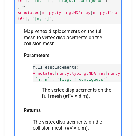
t64
]
,
'[m,
n]'
,
'flags.f_contiguous'
]
)
→
Annotated
[
numpy.typing.NDArray
[
numpy.floa
t64
]
,
'[m,
n]'
]
Map vertex displacements on the full
mesh to vertex displacements on the
collision mesh.
Parameters
full_displacements
:
Annotated
[
numpy.typing.NDArray
[
numpy.float
'[m, n]'
,
'flags.f_contiguous'
]
The vertex displacements on the
full mesh (#FV × dim).
Returns
The vertex displacements on the
collision mesh (#V × dim).