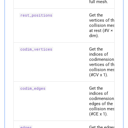
full mesh.
p
edges
Get the
rest_positions
vertices of the
p
codim_
vertices
collision mesh
at rest (#V ×
dim).
Returns
Get the
codim_vertices
P
dim
indices of
codimensional
vertices of the
M
displace_
vertices
collision mesh
(#CV x 1).
Parameters
Get the
codim_edges
indices of
p
full_
displacements
codimensional
edges of the
collision mesh
Returns
(#CE x 1).
M
edge_
area
Get the edges
edges