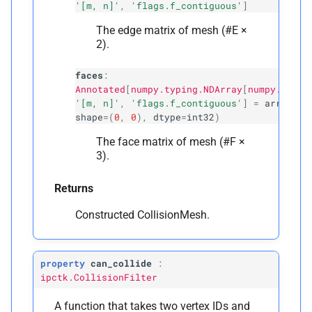
'[m, n]'
,
'flags.f_contiguous'
]
The edge matrix of mesh (#E ×
2).
faces
:
Annotated
[
numpy.typing.NDArray
[
numpy.int32
'[m, n]'
,
'flags.f_contiguous'
]
=
array
([]
shape
=
(
0
,
0
),
dtype
=
int32
)
The face matrix of mesh (#F ×
3).
Returns
Constructed CollisionMesh.
property
can_collide
:
ipctk.CollisionFilter
A function that takes two vertex IDs and