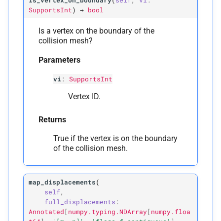
is_vertex_on_boundary
(
self
,
vi
:
SupportsInt
)
→
bool
Is a vertex on the boundary of the
collision mesh?
Parameters
vi
:
SupportsInt
Vertex ID.
Returns
True if the vertex is on the boundary
of the collision mesh.
map_displacements
(
self
,
full_displacements
:
Annotated
[
numpy.typing.NDArray
[
numpy.floa