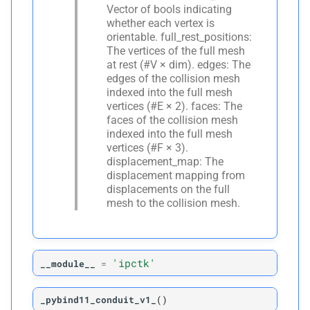
Vector of bools indicating
whether each vertex is
orientable. full_rest_positions:
The vertices of the full mesh
at rest (#V × dim). edges: The
edges of the collision mesh
indexed into the full mesh
vertices (#E × 2). faces: The
faces of the collision mesh
indexed into the full mesh
vertices (#F × 3).
displacement_map: The
displacement mapping from
displacements on the full
mesh to the collision mesh.
'ipctk'
__module__
=
_pybind11_conduit_v1_
(
)