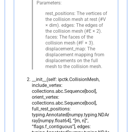
Parameters:
rest_positions: The vertices of
the collision mesh at rest (#V
× dim). edges: The edges of
the collision mesh (#E × 2).
faces: The faces of the
collision mesh (#F × 3).
displacement_map: The
displacement mapping from
displacements on the full
mesh to the collision mesh.
__init__(self: ipctk.CollisionMesh,
include_vertex:
collections.abc.Sequence[bool],
orient_vertex:
collections.abc.Sequence[bool],
full_rest_positions:
typing.Annotated[numpy.typing.NDAr
ray[numpy.float64], “[m, n]”,
“flags.f_contiguous”], edges: