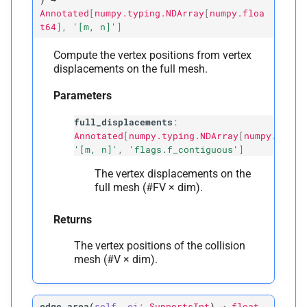
Annotated
[
numpy.typing.NDArray
[
numpy.floa
t64
]
,
'[m,
n]'
]
Compute the vertex positions from vertex
displacements on the full mesh.
Parameters
full_displacements
:
Annotated
[
numpy.typing.NDArray
[
numpy.float
'[m, n]'
,
'flags.f_contiguous'
]
The vertex displacements on the
full mesh (#FV × dim).
Returns
The vertex positions of the collision
mesh (#V × dim).
edge_area
(
self
,
ei
:
SupportsInt
)
→
float