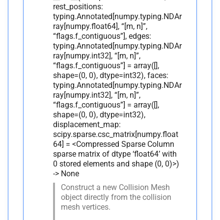
rest_positions:
typing.Annotated[numpy.typing.NDAr
ray[numpy.float64], “[m, n]”,
“flags.f_contiguous”], edges:
typing.Annotated[numpy.typing.NDAr
ray[numpy.int32], “[m, n]”,
“flags.f_contiguous”] = array([],
shape=(0, 0), dtype=int32), faces:
typing.Annotated[numpy.typing.NDAr
ray[numpy.int32], “[m, n]”,
“flags.f_contiguous”] = array([],
shape=(0, 0), dtype=int32),
displacement_map:
scipy.sparse.csc_matrix[numpy.float
64] = <Compressed Sparse Column
sparse matrix of dtype ‘float64’ with
0 stored elements and shape (0, 0)>)
-> None
Construct a new Collision Mesh
object directly from the collision
mesh vertices.