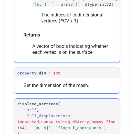
'[m, 1]'
]
=
array
([],
dtype
=
int32
)
The indices of codimensional
vertices (#CV x 1).
Returns
A vector of bools indicating whether
each vertex is on the surface.
property
dim
:
int
Get the dimension of the mesh.
displace_vertices
(
self
,
full_displacements
:
Annotated
[
numpy.typing.NDArray
[
numpy.floa
t64
]
,
'[m,
n]'
,
'flags.f_contiguous'
]
)
→