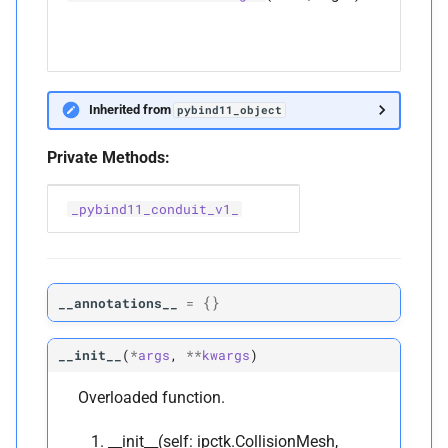
Inherited from
pybind11_object
Private Methods:
_pybind11_conduit_v1_
{}
__annotations__
=
__init__
(
*
args
,
**
kwargs
)
Overloaded function.
__init__(self: ipctk.CollisionMesh,