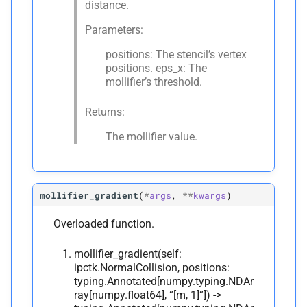
distance.
Parameters:
positions: The stencil’s vertex
positions. eps_x: The
mollifier’s threshold.
Returns:
The mollifier value.
mollifier_gradient
(
*
args
,
**
kwargs
)
Overloaded function.
mollifier_gradient(self:
ipctk.NormalCollision, positions:
typing.Annotated[numpy.typing.NDAr
ray[numpy.float64], “[m, 1]”]) ->