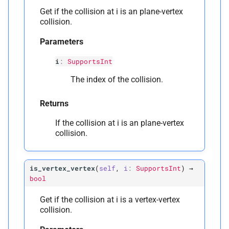
Get if the collision at i is an plane-vertex
collision.
Parameters
i
:
SupportsInt
The index of the collision.
Returns
If the collision at i is an plane-vertex
collision.
is_vertex_vertex
(
self
,
i
:
SupportsInt
)
→
bool
Get if the collision at i is a vertex-vertex
collision.