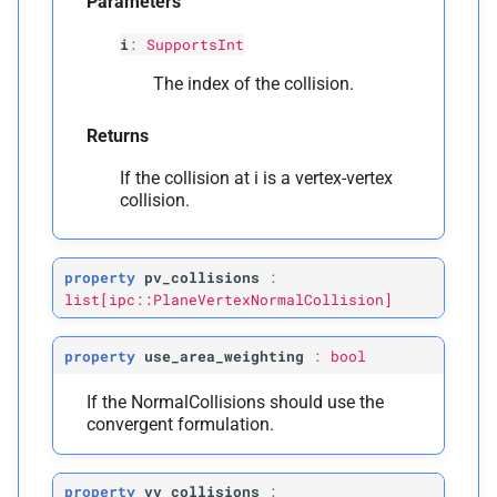
Parameters
i
:
SupportsInt
The index of the collision.
Returns
If the collision at i is a vertex-vertex
collision.
property
pv_collisions
:
list[ipc::PlaneVertexNormalCollision]
property
use_area_weighting
:
bool
If the NormalCollisions should use the
convergent formulation.
property
vv_collisions
: