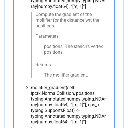
typing.Annotated[numpy.typing.NDAr
ray[numpy.float64], “[m, 1]”]
Compute the gradient of the
mollifier for the distance wrt the
positions.
Parameters:
positions: The stencil’s vertex
positions.
Returns:
The mollifier gradient.
mollifier_gradient(self:
ipctk.NormalCollision, positions:
typing.Annotated[numpy.typing.NDAr
ray[numpy.float64], “[m, 1]”], eps_x:
typing.SupportsFloat) ->
typing.Annotated[numpy.typing.NDAr
ray[numpy.float64], “[m, 1]”]