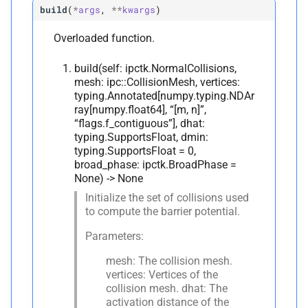
build
(
*
args
,
**
kwargs
)
Edge-
Vertex Normal Collision
Overloaded function.
C
ipctk.
Edge
Vertex
Normal
build(self: ipctk.NormalCollisions,
Collision
mesh: ipc::CollisionMesh, vertices:
typing.Annotated[numpy.typing.NDAr
ray[numpy.float64], “[m, n]”,
A
__
annotations__
“flags.f_contiguous”], dhat:
typing.SupportsFloat, dmin:
M
__
init__
typing.SupportsFloat = 0,
broad_phase: ipctk.BroadPhase =
None) -> None
A
__
module__
Initialize the set of collisions used
to compute the barrier potential.
M
_
pybind11_
conduit_
v1_
Parameters:
mesh: The collision mesh.
Edge-
Edge Normal Collision
vertices: Vertices of the
collision mesh. dhat: The
C
ipctk.
Edge
Edge
Normal
activation distance of the