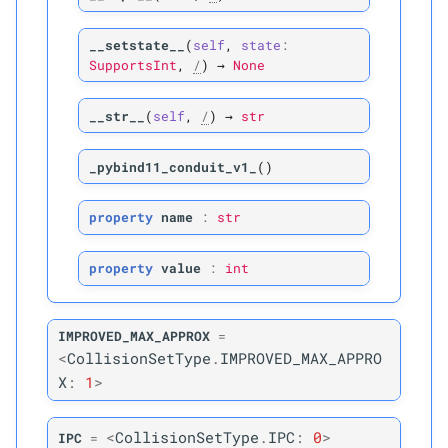
M
mollifier
__setstate__
(
self
,
state
:
SupportsInt
,
/
)
→
None
M
mollifier_
gradient
__str__
(
self
,
/
)
→
str
M
mollifier_
gradient_
jacobian_
wrt_
x
_pybind11_conduit_v1_
(
)
Parameters
property
name
:
str
p
rest_
positions
property
value
:
int
p
positions
IMPROVED_MAX_APPROX
=
<
CollisionSetType
.
IMPROVED_MAX_APPRO
Returns
X
:
1
>
M
mollifier_
gradient_
wrt_
x
<
CollisionSetType
.
IPC
:
0
>
IPC
=