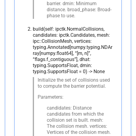
barrier. dmin: Minimum
Collision
distance. broad_phase: Broad-
phase to use.
A
__
annotations__
build(self: ipctk.NormalCollisions,
M
__
eq__
candidates: ipctk.Candidates, mesh:
ipc::CollisionMesh, vertices:
typing.Annotated[numpy.typing.NDAr
A
__
hash__
ray[numpy.float64], “[m, n]”,
“flags.f_contiguous”], dhat:
M
__
init__
typing.SupportsFloat, dmin:
typing.SupportsFloat = 0) -> None
M
__
lt__
Initialize the set of collisions used
to compute the barrier potential.
A
__
module__
Parameters:
M
__
ne__
candidates: Distance
candidates from which the
collision set is built. mesh:
M
_
pybind11_
conduit_
The collision mesh. vertices:
v1_
Vertices of the collision mesh.