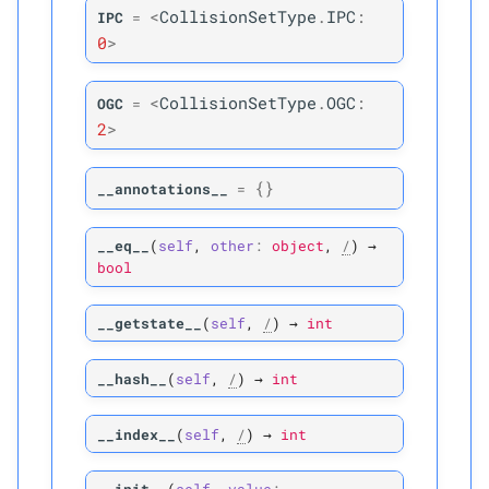
<
CollisionSetType
.
IPC
:
IPC
=
Parameters
0
>
p
i
<
CollisionSetType
.
OGC
:
OGC
=
2
>
Returns
{}
__annotations__
=
M
is_
vertex_
vertex
__eq__
(
self
,
other
:
object
,
/
)
→
Parameters
bool
p
i
__getstate__
(
self
,
/
)
→
int
Returns
__hash__
(
self
,
/
)
→
int
P
pv_
collisions
__index__
(
self
,
/
)
→
int
P
use_
area_
weighting