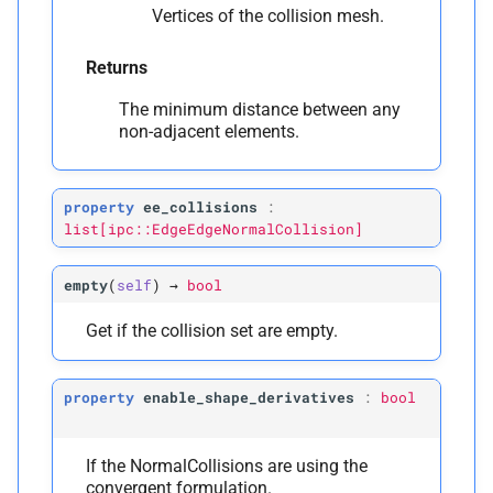
Vertices of the collision mesh.
Returns
The minimum distance between any
non-adjacent elements.
property
ee_collisions
:
list[ipc::EdgeEdgeNormalCollision]
empty
(
self
)
→
bool
Get if the collision set are empty.
property
enable_shape_derivatives
:
bool
If the NormalCollisions are using the
convergent formulation.