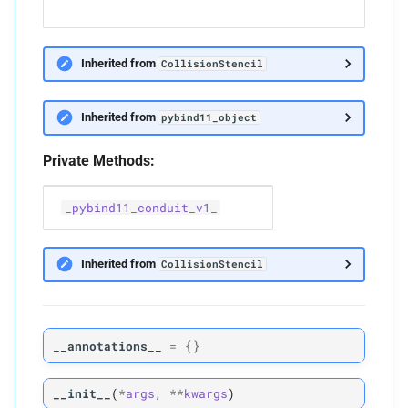
w.r
Inherited from
CollisionStencil
Inherited from
pybind11_object
Private Methods:
_pybind11_conduit_v1_
Inherited from
CollisionStencil
{}
__annotations__
=
__init__
(
*
args
,
**
kwargs
)