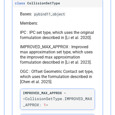
class
CollisionSetType
M
is_
edge_
vertex
Bases:
pybind11_object
Members:
Parameters
IPC : IPC set type, which uses the original
p
i
formulation described in [Li et al. 2020].
IMPROVED_MAX_APPROX : Improved
Returns
max approximation set type, which uses
the improved max approximation
M
is_
face_
vertex
formulation described in [Li et al. 2023].
OGC : Offset Geometric Contact set type,
Parameters
which uses the formulation described in
[Chen et al. 2025].
p
i
IMPROVED_MAX_APPROX
=
<
CollisionSetType
.
IMPROVED_MAX
Returns
_APPROX
:
1
>
M
is_
plane_
vertex