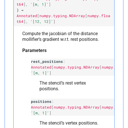
t64
]
,
'[m,
1]'
]
)
→
Annotated
[
numpy.typing.NDArray
[
numpy.floa
t64
]
,
'[12,
12]'
]
Compute the jacobian of the distance
mollifier’s gradient w.r.t. rest positions.
Parameters
rest_positions
:
Annotated
[
numpy.typing.NDArray
[
numpy.float
'[m, 1]'
]
The stencil’s rest vertex
positions.
positions
:
Annotated
[
numpy.typing.NDArray
[
numpy.float
'[m, 1]'
]
The stencil’s vertex positions.