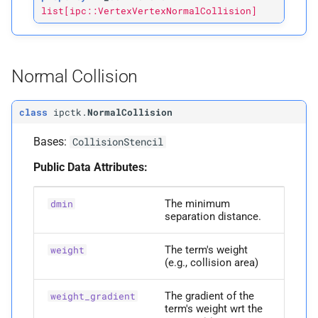
list[ipc::VertexVertexNormalCollision]
Normal Collision
class
ipctk.
NormalCollision
Bases:
CollisionStencil
Public Data Attributes:
The minimum
dmin
separation distance.
The term's weight
weight
(e.g., collision area)
The gradient of the
weight_gradient
term's weight wrt the