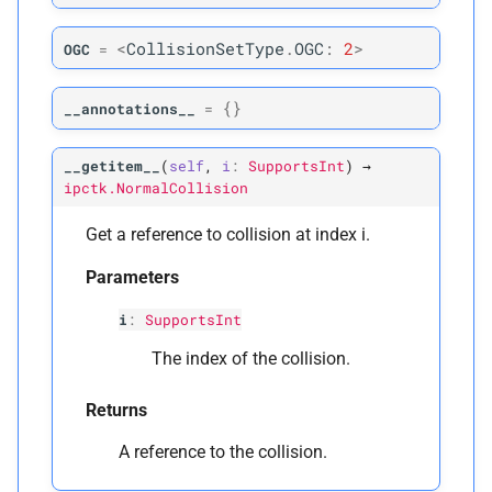
Parameters
<
CollisionSetType
.
OGC
:
2
>
OGC
=
p
rest_
positions
{}
__annotations__
=
p
positions
__getitem__
(
self
,
i
:
SupportsInt
)
→
ipctk.NormalCollision
Returns
Get a reference to collision at index i.
M
mollifier_
hessian
Parameters
M
mollifier_
threshold
i
:
SupportsInt
The index of the collision.
Parameters
Returns
p
rest_
positions
A reference to the collision.
Returns