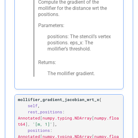
Compute the gradient of the
mollifier for the distance wrt the
positions.
Parameters:
positions: The stencil’s vertex
positions. eps_x: The
mollifier’s threshold.
Returns:
The mollifier gradient.
mollifier_gradient_jacobian_wrt_x
(
self
,
rest_positions
:
Annotated
[
numpy.typing.NDArray
[
numpy.floa
t64
]
,
'[m,
1]'
]
,
positions
:
Annotated
[
numpy.typing.NDArray
[
numpy.floa