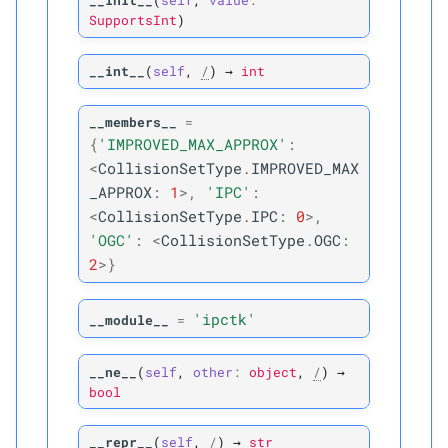
__init__
(
self
,
value
:
SupportsInt
)
P
vv_
collisions
__int__
(
self
,
/
)
→
int
Normal Collision
C
__members__
=
ipctk.
Normal
Collision
{
'IMPROVED_MAX_APPROX'
:
<
CollisionSetType
.
IMPROVED_MAX
A
__
annotations__
_APPROX
:
1
>
,
'IPC'
:
<
CollisionSetType
.
IPC
:
0
>
,
M
__
init__
'OGC'
:
<
CollisionSetType
.
OGC
:
2
>
}
A
__
module__
'ipctk'
M
__module__
=
_
pybind11_
conduit_
v1_
__ne__
(
self
,
other
:
object
,
/
)
→
P
bool
dmin
M
is_
mollified
__repr__
(
self
,
/
)
→
str