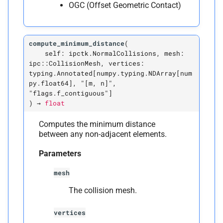
OGC (Offset Geometric Contact)
Plane-
Vertex Normal Collision
C
ipctk.
Plane
Vertex
Normal
compute_minimum_distance
(
Collision
self:
ipctk.NormalCollisions,
mesh:
ipc::CollisionMesh,
vertices:
A
__
annotations__
typing.Annotated[numpy.typing.NDArray[num
py.float64],
"[m,
n]",
"flags.f_contiguous"]
M
__
init__
)
→
float
A
__
module__
Computes the minimum distance
between any non-adjacent elements.
M
_
pybind11_
conduit_
Parameters
v1_
mesh
The collision mesh.
vertices