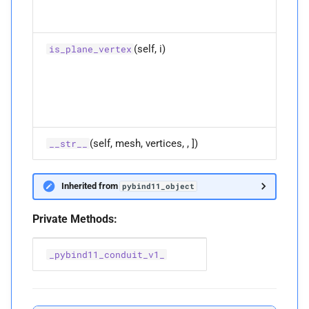
face-v
P
collisi
ee_
collisions
M
(self, i)
Get if 
is_plane_vertex
empty
collisi
i is an
P
enable_
shape_
plane-
vertex
derivatives
collisi
P
ev_
collisions
(self, mesh, vertices, , ])
__str__
P
fv_
collisions
Inherited from
pybind11_object
M
is_
edge_
edge
Private Methods:
Parameters
_pybind11_conduit_v1_
p
i
Returns