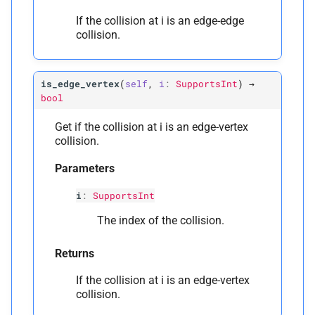
If the collision at i is an edge-edge
collision.
is_edge_vertex
(
self
,
i
:
SupportsInt
)
→
bool
Get if the collision at i is an edge-vertex
collision.
Parameters
i
:
SupportsInt
The index of the collision.
Returns
If the collision at i is an edge-vertex
collision.