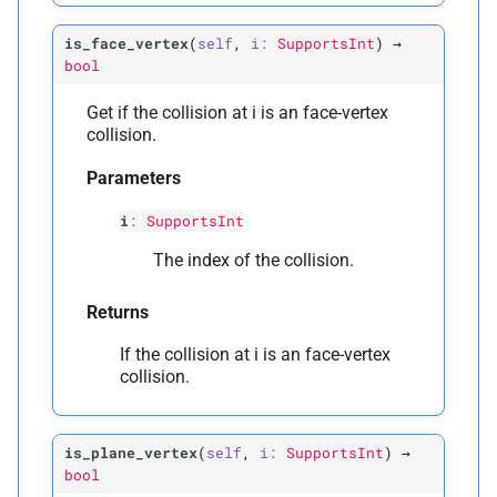
is_face_vertex
(
self
,
i
:
SupportsInt
)
→
bool
Get if the collision at i is an face-vertex
collision.
Parameters
i
:
SupportsInt
The index of the collision.
Returns
If the collision at i is an face-vertex
collision.
is_plane_vertex
(
self
,
i
:
SupportsInt
)
→
bool