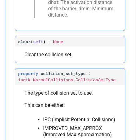
dhat: The activation distance
P
of the barrier. dmin: Minimum
dtype
distance.
P
eps_
x
Face-
Vertex Normal Collision
clear
(
self
)
→
None
C
Clear the collision set.
ipctk.
Face
Vertex
Normal
Collision
property
collision_set_type
:
A
__
annotations__
ipctk.NormalCollisions.CollisionSetType
M
The type of collision set to use.
__
init__
This can be either:
A
__
module__
IPC (Implicit Potential Collisions)
M
_
pybind11_
conduit_
IMPROVED_MAX_APPROX
v1_
(Improved Max Approximation)