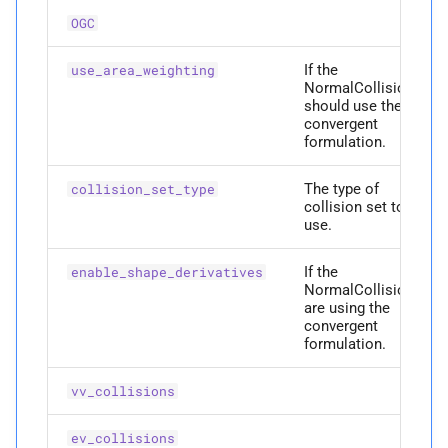
A
Collision Mesh
__
annotations__
s
OGC
Physical Simulation
e
M
Distance
__
eq__
If the
use_area_weighting
Miscellaneous
a
NormalCollisions
M
Friction
__
getstate__
should use the
r
convergent
Frequently Asked Questions
formulation.
M
Intersections
__
hash__
c
References
The type of
collision_set_type
h
M
Interval Arithmetic
__
index__
collision set to
use.
i
M
Normal Collisions
__
init__
n
If the
enable_shape_derivatives
NormalCollisions
M
Potentials
__
int__
g
are using the
convergent
formulation.
A
Tangent
__
members__
vv_collisions
A
Tangential Collisions
__
module__
ev_collisions
M
Utils
__
ne__