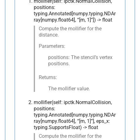
mollifier(self: ipctk.NormalCollision,
positions:
typing.Annotated[numpy.typing.NDAr
ray[numpy.float64], “[m, 1]”]) -> float
Compute the mollifier for the
distance.
Parameters:
positions: The stencil’s vertex
positions.
Returns:
The mollifier value.
mollifier(self: ipctk.NormalCollision,
positions:
typing.Annotated[numpy.typing.NDAr
ray[numpy.float64], “[m, 1]”], eps_x:
typing.SupportsFloat) -> float
Compute the mollifier for the