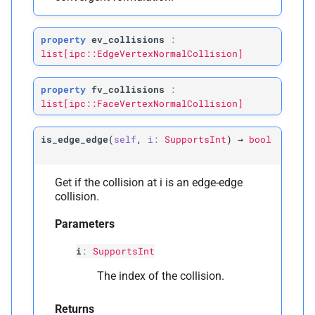
property
ev_collisions
:
list[ipc::EdgeVertexNormalCollision]
property
fv_collisions
:
list[ipc::FaceVertexNormalCollision]
is_edge_edge
(
self
,
i
:
SupportsInt
)
→
bool
Get if the collision at i is an edge-edge
collision.
Parameters
i
:
SupportsInt
The index of the collision.
Returns