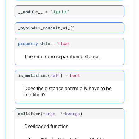
'ipctk'
__module__
=
_pybind11_conduit_v1_
(
)
property
dmin
:
float
The minimum separation distance.
is_mollified
(
self
)
→
bool
Does the distance potentially have to be
mollified?
mollifier
(
*
args
,
**
kwargs
)
Overloaded function.