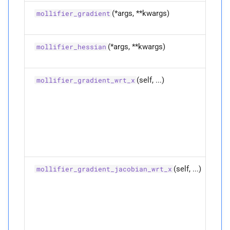
(*args, **kwargs)
Ov
mollifier_gradient
fu
(*args, **kwargs)
Ov
mollifier_hessian
fu
(self, ...)
Co
mollifier_gradient_wrt_x
th
gr
th
mo
fo
di
w.r
(self, ...)
Co
mollifier_gradient_jacobian_wrt_x
th
ja
th
di
mol
gr