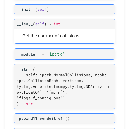
P
weight
__init__
(
self
)
P
weight_
gradient
__len__
(
self
)
→
int
Get the number of collisions.
Vertex-
Vertex Normal
Collision
'ipctk'
__module__
=
C
ipctk.
Vertex
Vertex
Normal
Collision
__str__
(
self:
ipctk.NormalCollisions,
mesh:
A
__
annotations__
ipc::CollisionMesh,
vertices:
typing.Annotated[numpy.typing.NDArray[num
M
py.float64],
"[m,
n]",
__
init__
"flags.f_contiguous"]
)
→
str
A
__
module__
_pybind11_conduit_v1_
(
)
M
_
pybind11_
conduit_
v1_