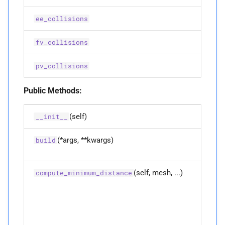
ee_collisions
M
__
repr__
fv_collisions
M
__
setstate__
pv_collisions
M
__
str__
Public Methods:
M
_
pybind11_
conduit_
v1_
(self)
__init__
P
name
(*args, **kwargs)
Overlo
build
functio
P
value
(self, mesh, ...)
Compu
compute_minimum_distance
the
A
IMPROVED_
MAX_
minim
APPROX
distan
betwe
any no
A
IPC