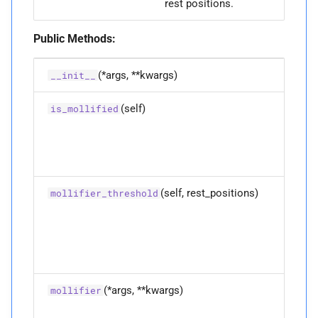
rest positions.
Public Methods:
(*args, **kwargs)
__init__
(self)
Do
is_mollified
di
po
ha
mo
(self, rest_positions)
Co
mollifier_threshold
th
mo
th
fo
di
(*args, **kwargs)
Ov
mollifier
fu