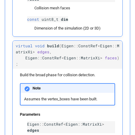
Public Members
Collision mesh faces
left_
range
const
uint8_t
dim
Dimension of the simulation (2D or 3D)
right_
range
virtual
void
build
(
Eigen
::
ConstRef
<
Eigen
::
M
visitation_
count
atrixXi
>
edges
,
Eigen
::
ConstRef
<
Eigen
::
MatrixXi
>
faces
)
Morton
Code
Element
;
Build the broad phase for collision detection.
Public Members
Note
morton_
code
Assumes the vertex_boxes have been built.
box_
id
Parameters
Node
Eigen
::
ConstRef
<
Eigen
::
MatrixXi
>
edges