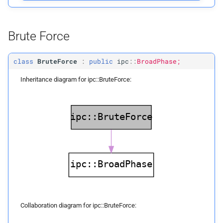
Private Functions
Brute Force
build
class
BruteForce
:
public
ipc
::
BroadPhase;
locate_
voxel_
index
Inheritance diagram for ipc::BruteForce:
locate_
voxel_
axis_
index
locate_
box_
voxel_
axis_
index
voxel_
axis_
index_
to_
voxel_
index
voxel_
axis_
index_
to_
voxel_
index
Collaboration diagram for ipc::BruteForce: