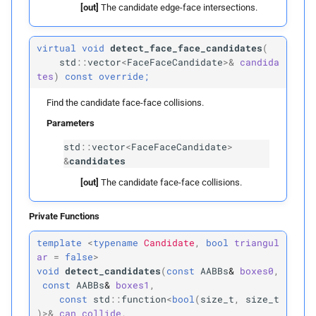
[out]
The candidate edge-face intersections.
~LBVH
virtual
void
detect_face_face_candidates
(
std
::
vector
<
FaceFaceCandidate
>&
candida
name
tes
)
const
override;
Returns
Find the candidate face-face collisions.
Parameters
clear
std
::
vector
<
FaceFaceCandidate
>
&
candidates
detect_
vertex_
vertex_
[out]
The candidate face-face collisions.
candidates
Private Functions
Parameters
template
<
typename
Candidate
,
bool
triangul
p
candidates
ar
=
false
>
void
detect_candidates
(
const
AABBs
&
boxes0
,
const
AABBs
&
boxes1
,
detect_
edge_
vertex_
const
std
::
function
<
bool
(
size_t
,
size_t
candidates
)
>&
can_collide
,