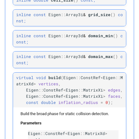
Protected Attributes
inline
const
Eigen
::
Array3i
&
grid_size
(
)
co
nst;
vertex_
bvh
inline
const
Eigen
::
Array3d
&
domain_min
(
)
c
vertex_
rightmost_
leaves
onst;
edge_
bvh
inline
const
Eigen
::
Array3d
&
domain_max
(
)
c
onst;
edge_
rightmost_
leaves
virtual
void
build
(
Eigen
::
ConstRef
<
Eigen
::
M
atrixXd
>
vertices
,
face_
bvh
Eigen
::
ConstRef
<
Eigen
::
MatrixXi
>
edges
,
Eigen
::
ConstRef
<
Eigen
::
MatrixXi
>
faces
,
face_
rightmost_
leaves
const
double
inflation_radius
=
0
);
Build the broad phase for static collision detection.
Protected Static Functions
Parameters
detect_
candidates
Eigen
::
ConstRef
<
Eigen
::
MatrixXd
>