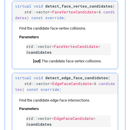
face_
to_
voxels
virtual
void
detect_face_vertex_candidates
(
std
::
vector
<
FaceVertexCandidate
>&
candi
edge_
start_
ind
dates
)
const
override;
Find the candidate face-vertex collisions.
tri_
start_
ind
Parameters
LBVH
std
::
vector
<
FaceVertexCandidate
>
&
candidates
Public Types
[out]
The candidate face-vertex collisions.
Nodes
virtual
void
detect_edge_face_candidates
(
std
::
vector
<
EdgeFaceCandidate
>&
candida
Morton
Code
Elements
tes
)
const
override;
Rightmost
Leaves
Find the candidate edge-face intersections.
Parameters
Public Functions
std
::
vector
<
EdgeFaceCandidate
>
&
candidates
LBVH