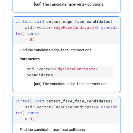
[out]
The candidate face-vertex collisions.
build
Parameters
virtual
void
detect_edge_face_candidates
(
std
::
vector
<
EdgeFaceCandidate
>&
candida
tes
)
const
p
vertex_
boxes
=
0;
p
edges
Find the candidate edge-face intersections.
Parameters
p
faces
std
::
vector
<
EdgeFaceCandidate
>
&
candidates
p
voxel_
size
[out]
The candidate edge-face intersections.
clear
virtual
void
detect_face_face_candidates
(
std
::
vector
<
FaceFaceCandidate
>&
candida
detect_
vertex_
vertex_
tes
)
const
candidates
=
0;
Find the candidate face-face collisions.
Parameters