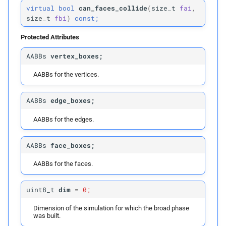
virtual
bool
can_faces_collide
(
size_t
fai
,
size_t
fbi
)
const;
p
faces
Protected Attributes
p
inflation_
radius
AABBs
vertex_boxes;
Parameters
AABBs for the vertices.
p
edges
AABBs
edge_boxes;
p
faces
AABBs for the edges.
build
AABBs
face_boxes;
AABBs for the faces.
Parameters
uint8_t
dim
=
0;
p
edges
Dimension of the simulation for which the broad phase
was built.
p
faces