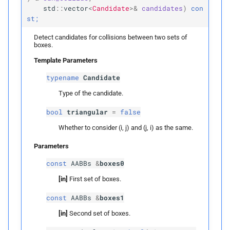
std
::
vector
<
Candidate
>&
candidates
)
con
Parameters
st;
Detect candidates for collisions between two sets of
p
candidates
boxes.
Template Parameters
detect_
edge_
edge_
typename
Candidate
candidates
Type of the candidate.
Parameters
bool
triangular
=
false
Whether to consider (i, j) and (j, i) as the same.
p
candidates
Parameters
detect_
face_
vertex_
const
AABBs
&
boxes0
candidates
[in]
First set of boxes.
Parameters
const
AABBs
&
boxes1
[in]
Second set of boxes.
p
candidates