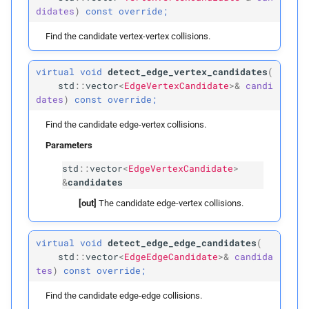
p
faces
didates
)
const
override;
p
Find the candidate vertex-vertex collisions.
dim
virtual
void
detect_edge_vertex_candidates
(
build
std
::
vector
<
EdgeVertexCandidate
>&
candi
dates
)
const
override;
Parameters
Find the candidate edge-vertex collisions.
p
edges
Parameters
std
::
vector
<
EdgeVertexCandidate
>
p
faces
&
candidates
[out]
The candidate edge-vertex collisions.
Public Members
min
virtual
void
detect_edge_edge_candidates
(
std
::
vector
<
EdgeEdgeCandidate
>&
candida
tes
)
const
override;
max
Find the candidate edge-edge collisions.