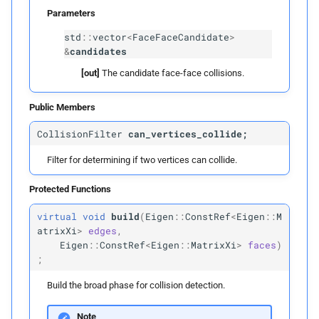
Parameters
p
candidates
std
::
vector
<
FaceFaceCandidate
>
&
candidates
detect_
edge_
vertex_
[out]
The candidate face-face collisions.
candidates
Public Members
Parameters
CollisionFilter
can_vertices_collide;
p
candidates
Filter for determining if two vertices can collide.
detect_
edge_
edge_
Protected Functions
candidates
virtual
void
build
(
Eigen
::
ConstRef
<
Eigen
::
M
atrixXi
>
edges
,
Parameters
Eigen
::
ConstRef
<
Eigen
::
MatrixXi
>
faces
)
;
p
candidates
Build the broad phase for collision detection.
detect_
face_
vertex_
Note