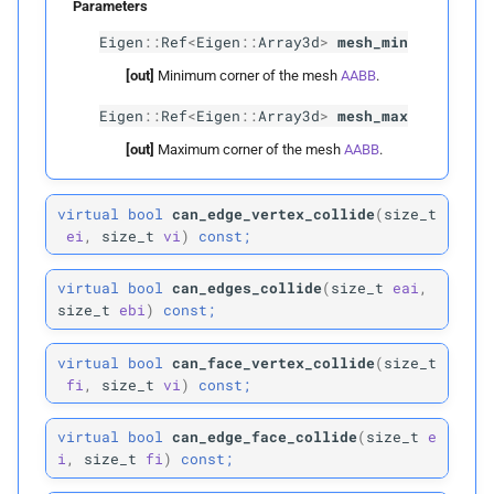
Parameters
Eigen
::
Ref
<
Eigen
::
Array3d
>
mesh_min
Parameters
[out]
Minimum corner of the mesh
AABB
.
p
vertices
Eigen
::
Ref
<
Eigen
::
Array3d
>
mesh_max
[out]
Maximum corner of the mesh
AABB
.
p
edges
p
virtual
bool
can_edge_vertex_collide
(
size_t
faces
ei
,
size_t
vi
)
const;
p
inflation_
radius
virtual
bool
can_edges_collide
(
size_t
eai
,
size_t
ebi
)
const;
Parameters
virtual
bool
can_face_vertex_collide
(
size_t
p
vertices_
t0
fi
,
size_t
vi
)
const;
p
vertices_
t1
virtual
bool
can_edge_face_collide
(
size_t
e
i
,
size_t
fi
)
const;
p
edges