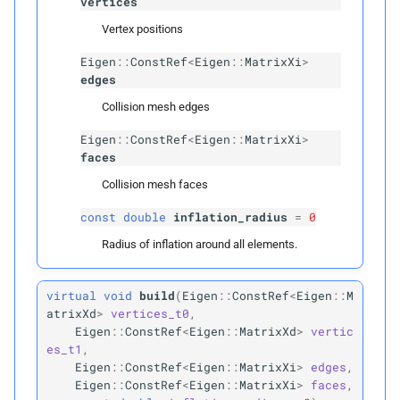
vertices
Template Parameters
Vertex positions
Eigen
::
ConstRef
<
Eigen
::
MatrixXi
>
T
Candidate
edges
Collision mesh edges
N
swap_
order
Eigen
::
ConstRef
<
Eigen
::
MatrixXi
>
N
triangular
faces
Collision mesh faces
Parameters
const
double
inflation_radius
=
0
p
source
Radius of inflation around all elements.
p
target
virtual
void
build
(
Eigen
::
ConstRef
<
Eigen
::
M
atrixXd
>
vertices_t0
,
p
rightmost_
leaves
Eigen
::
ConstRef
<
Eigen
::
MatrixXd
>
vertic
es_t1
,
Eigen
::
ConstRef
<
Eigen
::
MatrixXi
>
edges
,
p
can_
collide
Eigen
::
ConstRef
<
Eigen
::
MatrixXi
>
faces
,