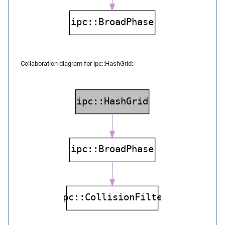
face_
nodes
build
Parameters
Collaboration diagram for ipc::HashGrid:
p
vertices
p
edges
p
faces
p
inflation_
radius
build
Parameters