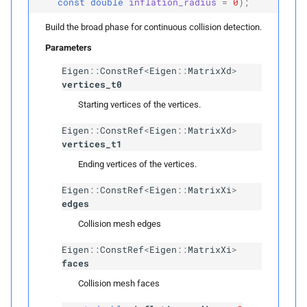
const
double
inflation_radius
=
0
);
p
candidates
Build the broad phase for continuous collision detection.
detect_
candidates
Parameters
Eigen
::
ConstRef
<
Eigen
::
MatrixXd
>
Template Parameters
vertices_t0
Starting vertices of the vertices.
T
Candidate
Eigen
::
ConstRef
<
Eigen
::
MatrixXd
>
vertices_t1
Parameters
Ending vertices of the vertices.
p
source_
and_
target
Eigen
::
ConstRef
<
Eigen
::
MatrixXi
>
edges
p
rightmost_
leaves
Collision mesh edges
p
Eigen
::
ConstRef
<
Eigen
::
MatrixXi
>
can_
collide
faces
p
candidates
Collision mesh faces