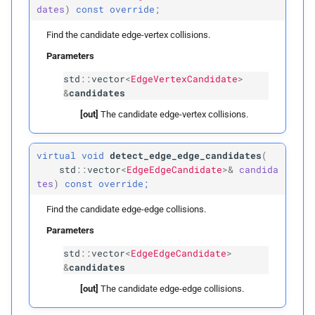
triangles
dates
)
const
override;
Find the candidate edge-vertex collisions.
query_
edge_
for_
edges
Parameters
query_
edge_
for_
std
::
vector
<
EdgeVertexCandidate
>
&
candidates
triangles
[out]
The candidate edge-vertex collisions.
query_
triangle_
for_
triangles
virtual
void
detect_edge_edge_candidates
(
std
::
vector
<
EdgeEdgeCandidate
>&
candida
Public Members
tes
)
const
override;
Find the candidate edge-edge collisions.
voxel_
to_
primitives
Parameters
point_
to_
voxels
std
::
vector
<
EdgeEdgeCandidate
>
&
candidates
edge_
to_
voxels
[out]
The candidate edge-edge collisions.