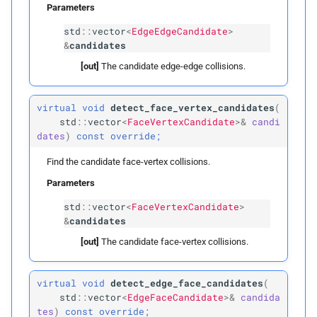
Public Static Attributes
Parameters
std
::
vector
<
EdgeEdgeCandidate
>
INVALID_
ID
&
candidates
[out]
The candidate edge-edge collisions.
Protected Functions
Parameters
virtual
void
detect_face_vertex_candidates
(
std
::
vector
<
FaceVertexCandidate
>&
candi
dates
)
const
override;
p
edges
Find the candidate face-vertex collisions.
p
faces
Parameters
std
::
vector
<
FaceVertexCandidate
>
init_
bvh
&
candidates
Parameters
[out]
The candidate face-vertex collisions.
p
boxes
virtual
void
detect_edge_face_candidates
(
std
::
vector
<
EdgeFaceCandidate
>&
candida
p
tes
)
const
override;
lbvh