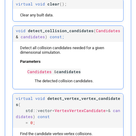
virtual
void
clear
(
);
p
inflation_
radius
Clear any built data.
build
void
detect_collision_candidates
(
Candidates
&
candidates
)
const;
Parameters
Detect all collision candidates needed for a given
dimensional simulation.
p
vertices_
t0
Parameters
Candidates
&
candidates
p
vertices_
t1
The detected collision candidates.
p
edges
virtual
void
detect_vertex_vertex_candidate
p
faces
s
(
std
::
vector
<
VertexVertexCandidate
>&
can
p
didates
)
const
inflation_
radius
=
0;
build
Find the candidate vertex-vertex collisions.