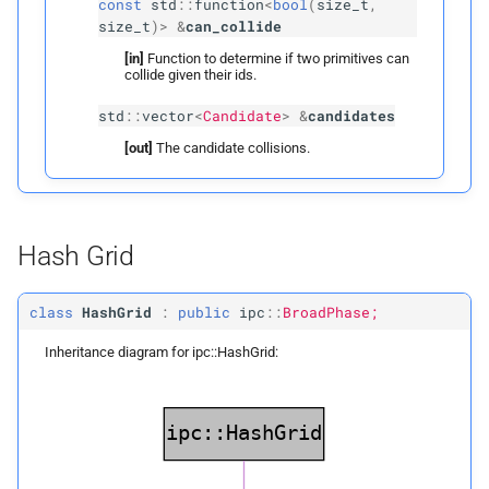
const
std
::
function
<
bool
(
size_t
,
size_t
)
>
&
can_collide
detect_
edge_
face_
candidates
[in]
Function to determine if two primitives can
collide given their ids.
Parameters
std
::
vector
<
Candidate
>
&
candidates
[out]
The candidate collisions.
p
candidates
detect_
face_
face_
candidates
Hash Grid
Parameters
class
HashGrid
:
public
ipc
::
BroadPhase;
p
candidates
Inheritance diagram for ipc::HashGrid:
vertex_
nodes
edge_
nodes