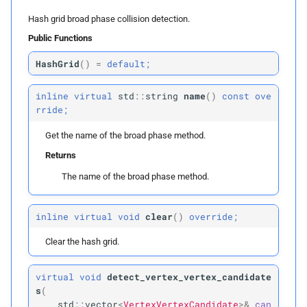
p
vertices_
t0
Hash grid broad phase collision detection.
Public Functions
p
vertices_
t1
HashGrid
(
)
=
default;
p
edges
inline
virtual
std
::
string
name
(
)
const
ove
p
faces
rride;
Get the name of the broad phase method.
p
inflation_
radius
Returns
build
The name of the broad phase method.
Parameters
inline
virtual
void
clear
(
)
override;
Clear the hash grid.
p
vertex_
boxes
p
virtual
void
detect_vertex_vertex_candidate
edges
s
(
std
::
vector
<
VertexVertexCandidate
>&
can