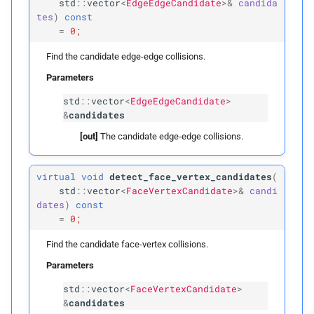
std
::
vector
<
EdgeEdgeCandidate
>&
candida
tes
)
const
p
voxel_
size
=
0;
build
Find the candidate edge-edge collisions.
Parameters
Parameters
std
::
vector
<
EdgeEdgeCandidate
>
&
candidates
p
vertices_
t0
[out]
The candidate edge-edge collisions.
p
vertices_
t1
virtual
void
detect_face_vertex_candidates
(
p
std
::
vector
<
FaceVertexCandidate
>&
candi
edges
dates
)
const
=
0;
p
faces
Find the candidate face-vertex collisions.
p
inflation_
radius
Parameters
std
::
vector
<
FaceVertexCandidate
>
p
voxel_
size
&
candidates