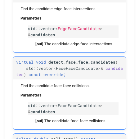
Find the candidate edge-face intersections.
p
rightmost_
leaves
Parameters
has_
vertices
std
::
vector
<
EdgeFaceCandidate
>
&
candidates
has_
edges
[out]
The candidate edge-face intersections.
has_
faces
virtual
void
detect_face_face_candidates
(
std
::
vector
<
FaceFaceCandidate
>&
candida
can_
edge_
vertex_
collide
tes
)
const
override;
Find the candidate face-face collisions.
can_
edges_
collide
Parameters
can_
face_
vertex_
collide
std
::
vector
<
FaceFaceCandidate
>
&
candidates
can_
edge_
face_
collide
[out]
The candidate face-face collisions.
can_
faces_
collide
inline
double
cell_size
(
)
const;