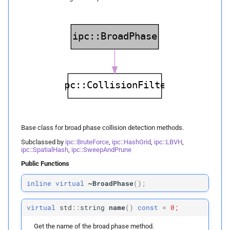
Collision Mesh
s
p
Physical Simulation
edges
e
Distance
p
Miscellaneous
faces
a
Friction
r
Frequently Asked Questions
resize
Intersections
c
References
insert_
boxes
h
Interval Arithmetic
insert_
boxes
i
Base class for broad phase collision detection methods.
Normal Collisions
n
insert_
box
Subclassed by
ipc::BruteForce
,
ipc::HashGrid
,
ipc::LBVH
,
ipc::SpatialHash
,
ipc::SweepAndPrune
Potentials
g
Public Functions
hash
Tangent
inline
virtual
~BroadPhase
(
);
Protected Attributes
Tangential Collisions
virtual
std
::
string
name
(
)
const
=
0;
m_
cell_
size
Get the name of the broad phase method.
Utils