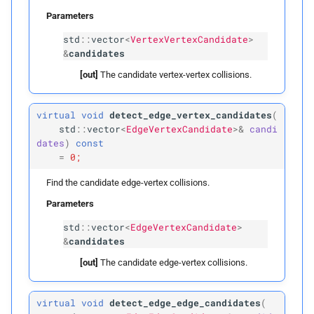
Parameters
Parameters
std
::
vector
<
VertexVertexCandidate
>
&
candidates
p
edges
[out]
The candidate vertex-vertex collisions.
p
faces
virtual
void
detect_edge_vertex_candidates
(
build
std
::
vector
<
EdgeVertexCandidate
>&
candi
dates
)
const
=
0;
Parameters
Find the candidate edge-vertex collisions.
p
vertices
Parameters
std
::
vector
<
EdgeVertexCandidate
>
p
edges
&
candidates
[out]
The candidate edge-vertex collisions.
p
faces
p
inflation_
radius
virtual
void
detect_edge_edge_candidates
(