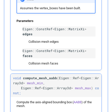
candidates
Assumes the vertex_boxes have been built.
Parameters
Parameters
p
candidates
Eigen
::
ConstRef
<
Eigen
::
MatrixXi
>
edges
detect_
edge_
face_
Collision mesh edges
candidates
Eigen
::
ConstRef
<
Eigen
::
MatrixXi
>
faces
Parameters
Collision mesh faces
p
candidates
void
compute_mesh_aabb
(
Eigen
::
Ref
<
Eigen
::
Ar
detect_
face_
face_
ray3d
>
mesh_min
,
candidates
Eigen
::
Ref
<
Eigen
::
Array3d
>
mesh_max
)
co
nst;
Parameters
Compute the axis-aligned bounding box (
AABB
) of the
mesh.
p
candidates