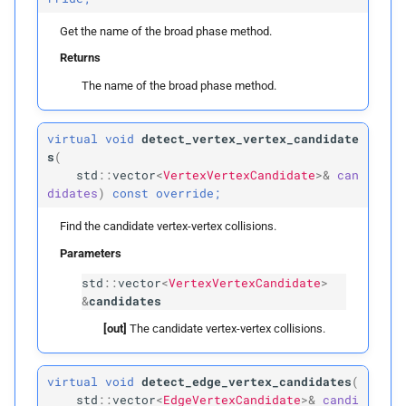
Get the name of the broad phase method.
clear
Returns
is_
vertex_
index
The name of the broad phase method.
is_
edge_
index
virtual
void
detect_vertex_vertex_candidate
s
(
is_
triangle_
index
std
::
vector
<
VertexVertexCandidate
>&
can
didates
)
const
override;
to_
edge_
index
Find the candidate vertex-vertex collisions.
Parameters
to_
triangle_
index
std
::
vector
<
VertexVertexCandidate
>
&
candidates
query_
point_
for_
points
[out]
The candidate vertex-vertex collisions.
query_
point_
for_
edges
virtual
void
detect_edge_vertex_candidates
(
query_
point_
for_
std
::
vector
<
EdgeVertexCandidate
>&
candi