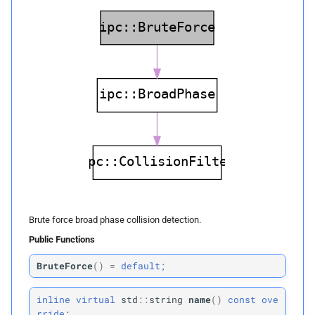
Private Members
left_
bottom_
corner
right_
top_
corner
voxel_
count
impl
one_
div_
voxel_
size
voxel_
count_
0x1
Brute force broad phase collision detection.
Public Functions
Impl
BruteForce
(
)
=
default;
Public Functions
inline
virtual
std
::
string
name
(
)
const
ove
fill_
voxel_
to_
primitives
rride;