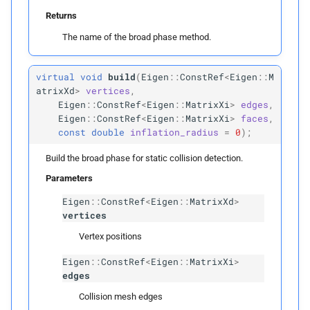
m_
grid_
size
Returns
The name of the broad phase method.
m_
domain_
min
virtual
void
build
(
Eigen
::
ConstRef
<
Eigen
::
M
m_
domain_
max
atrixXd
>
vertices
,
Eigen
::
ConstRef
<
Eigen
::
MatrixXi
>
edges
,
vertex_
items
Eigen
::
ConstRef
<
Eigen
::
MatrixXi
>
faces
,
const
double
inflation_radius
=
0
);
edge_
items
Build the broad phase for static collision detection.
Parameters
face_
items
Eigen
::
ConstRef
<
Eigen
::
MatrixXd
>
vertices
Private Functions
Vertex positions
detect_
candidates
Eigen
::
ConstRef
<
Eigen
::
MatrixXi
>
edges
Template Parameters
Collision mesh edges