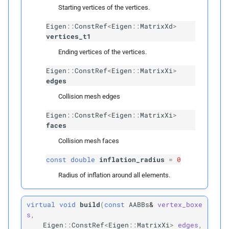
Template Parameters
Starting vertices of the vertices.
Eigen
::
ConstRef
<
Eigen
::
MatrixXd
>
T
Candidate
vertices_t1
Ending vertices of the vertices.
Parameters
Eigen
::
ConstRef
<
Eigen
::
MatrixXi
>
p
items
edges
Collision mesh edges
p
boxes
Eigen
::
ConstRef
<
Eigen
::
MatrixXi
>
faces
p
can_
collide
Collision mesh faces
p
candidates
const
double
inflation_radius
=
0
Radius of inflation around all elements.
Spatial Hash
Spatial
Hash
virtual
void
build
(
const
AABBs
&
vertex_boxe
s
,
Eigen
::
ConstRef
<
Eigen
::
MatrixXi
>
edges
,