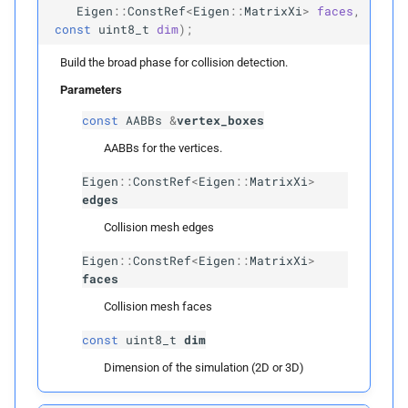
Public Functions
Eigen
::
ConstRef
<
Eigen
::
MatrixXi
>
faces
,
const
uint8_t
dim
);
Spatial
Hash
Build the broad phase for collision detection.
~Spatial
Hash
Parameters
const
AABBs
&
vertex_boxes
name
AABBs for the vertices.
Returns
Eigen
::
ConstRef
<
Eigen
::
MatrixXi
>
edges
build
Collision mesh edges
Eigen
::
ConstRef
<
Eigen
::
MatrixXi
>
Parameters
faces
Collision mesh faces
p
vertices
const
uint8_t
dim
p
edges
Dimension of the simulation (2D or 3D)
p
faces