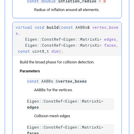
const
double
inflation_radius
=
0
Private Types
Radius of inflation around all elements.
Construction
Infos
virtual
void
build
(
const
AABBs
&
vertex_boxe
s
,
Edge
Indices
Eigen
::
ConstRef
<
Eigen
::
MatrixXi
>
edges
,
Eigen
::
ConstRef
<
Eigen
::
MatrixXi
>
faces
,
Face
Indices
const
uint8_t
dim
);
Build the broad phase for collision detection.
Private Members
Parameters
edge_
vertex_
ids
const
AABBs
&
vertex_boxes
AABBs for the vertices.
face_
vertex_
ids
Eigen
::
ConstRef
<
Eigen
::
MatrixXi
>
mesh_
aabb
edges
Collision mesh edges
Construction
Info
Eigen
::
ConstRef
<
Eigen
::
MatrixXi
>
faces