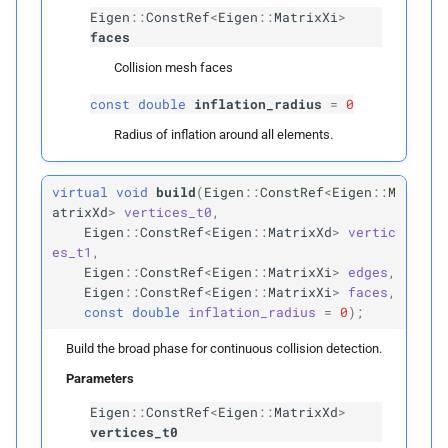
T
Candidate
Eigen
::
ConstRef
<
Eigen
::
MatrixXi
>
faces
Parameters
Collision mesh faces
const
double
inflation_radius
=
0
p
items0
Radius of inflation around all elements.
p
items1
virtual
void
build
(
Eigen
::
ConstRef
<
Eigen
::
M
p
boxes0
atrixXd
>
vertices_t0
,
Eigen
::
ConstRef
<
Eigen
::
MatrixXd
>
vertic
es_t1
,
p
boxes1
Eigen
::
ConstRef
<
Eigen
::
MatrixXi
>
edges
,
Eigen
::
ConstRef
<
Eigen
::
MatrixXi
>
faces
,
p
can_
collide
const
double
inflation_radius
=
0
);
Build the broad phase for continuous collision detection.
p
candidates
Parameters
detect_
candidates
Eigen
::
ConstRef
<
Eigen
::
MatrixXd
>
vertices_t0