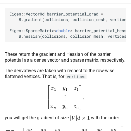
Eigen
::
VectorXd
barrier_potential_grad
=
B
.
gradient
(
collisions
,
collision_mesh
,
vertices
)
Eigen
::
SparseMatrix
<
double
>
barrier_potential_hess
=
B
.
hessian
(
collisions
,
collision_mesh
,
vertices
);
These return the gradient and Hessian of the barrier
potential as a dense vector and sparse matrix, respectively.
The derivatives are taken with respect to the row-wise
flattened vertices. That is, for
vertices
[
x
1
y
1
z
1
⋮
x
n
y
n
z
n
]
,
|
V
|
d
×
1
you will get the gradient of size
with the order
∇
B
=
[
∂
B
∂
x
1
∂
B
∂
y
1
∂
B
∂
z
1
⋯
∂
B
∂
x
n
∂
B
∂
y
n
∂
B
∂
z
n
]
⊤
,