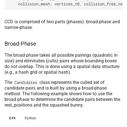
collision_mesh
,
vertices_t0
,
collision_free_vert
CCD is comprised of two parts (phases): broad-phase and
narrow-phase.
Broad-Phase
The broad phase takes all possible pairings (quadratic in
size) and eliminates (culls) pairs whose bounding boxes
do not overlap. This is done using a spatial data structure
(e.g., a hash grid or spatial hash).
The
class represents the culled set of
Candidates
candidate pairs and is built by using a broad-phase
method. The following example shows how to use the
broad phase to determine the candidate pairs between the
rest_positions and the squashed bunny.
C++
Python