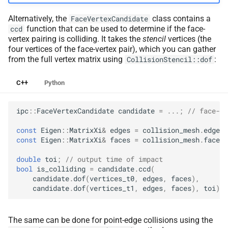
Alternatively, the
class contains a
FaceVertexCandidate
function that can be used to determine if the face-
ccd
vertex pairing is colliding. It takes the
stencil
vertices (the
four vertices of the face-vertex pair), which you can gather
from the full vertex matrix using
:
CollisionStencil::dof
C++
Python
ipc
::
FaceVertexCandidate
candidate
=
...;
// face-ve
const
Eigen
::
MatrixXi
&
edges
=
collision_mesh
.
edges
(
const
Eigen
::
MatrixXi
&
faces
=
collision_mesh
.
faces
(
double
toi
;
// output time of impact
bool
is_colliding
=
candidate
.
ccd
(
candidate
.
dof
(
vertices_t0
,
edges
,
faces
),
candidate
.
dof
(
vertices_t1
,
edges
,
faces
),
toi
);
The same can be done for point-edge collisions using the