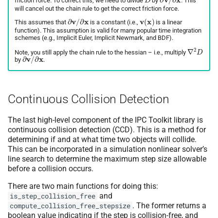
friction force. To correct this, we need to divide
by
. This
will cancel out the chain rule to get the correct friction force.
∂
v
/
∂
x
v
(
x
)
This assumes that
is a constant (i.e.,
is a linear
function). This assumption is valid for many popular time integration
schemes (e.g., Implicit Euler, Implicit Newmark, and BDF).
∇
2
D
Note, you still apply the chain rule to the hessian – i.e., multiply
∂
v
/
∂
x
by
.
Continuous Collision Detection
The last high-level component of the IPC Toolkit library is
continuous collision detection (CCD). This is a method for
determining if and at what time two objects will collide.
This can be incorporated in a simulation nonlinear solver’s
line search to determine the maximum step size allowable
before a collision occurs.
There are two main functions for doing this:
and
is_step_collision_free
. The former returns a
compute_collision_free_stepsize
boolean value indicating if the step is collision-free, and