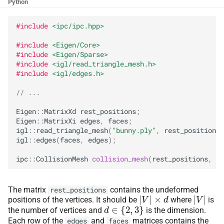
Collision Mesh
Collision Mesh
Python
s
Friction Dissipative
e
#include
<ipc/ipc.hpp>
Distance
Distance
Potential
a
#include
<Eigen/Core>
Friction
Friction
Derivatives
#include
<Eigen/Sparse>
r
#include
<igl/read_triangle_mesh.h>
#include
<igl/edges.h>
Continuous Collision
Intersections
Intersections
c
Detection
// ...
h
Interval Arithmetic
Interval Arithmetic
Eigen
::
MatrixXd
rest_positions
;
Broad-
Phase
i
Eigen
::
MatrixXi
edges
,
faces
;
Normal Collisions
Normal Collisions
igl
::
read_triangle_mesh
(
"bunny.ply"
,
rest_positions
,
n
Narrow-
Phase
igl
::
edges
(
faces
,
edges
);
Potentials
Potentials
g
ipc
::
CollisionMesh
collision_mesh
(
rest_positions
,
ed
Minimum Separation
Tangent
Tangent
The matrix
contains the undeformed
rest_positions
|
V
|
×
d
|
V
|
Tangential Collisions
Tangential Collisions
positions of the vertices. It should be
where
is
d
∈
{
2
,
3
}
the number of vertices and
is the dimension.
Each row of the
and
matrices contains the
edges
faces
Utils
Utils