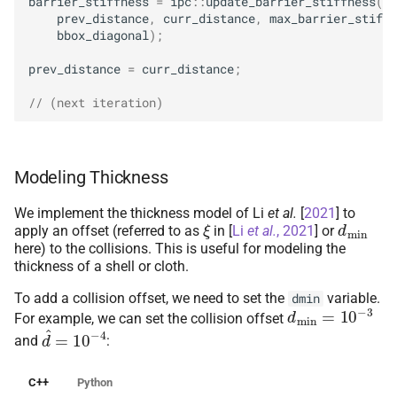
barrier_stiffness
=
ipc
::
update_barrier_stiffness
(
prev_distance
,
curr_distance
,
max_barrier_stiffn
bbox_diagonal
);
prev_distance
=
curr_distance
;
// (next iteration)
Modeling Thickness
We implement the thickness model of
Li
et al.
[
2021
]
to
ξ
d
min
apply an offset (referred to as
in
[
Li
et al.
, 2021
]
or
here) to the collisions. This is useful for modeling the
thickness of a shell or cloth.
To add a collision offset, we need to set the
variable.
dmin
d
min
=
10
−
3
For example, we can set the collision offset
d
^
=
10
−
4
and
:
C++
Python