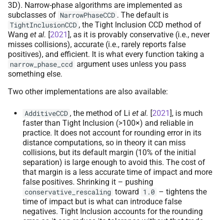
3D). Narrow-phase algorithms are implemented as
subclasses of
. The default is
NarrowPhaseCCD
, the Tight Inclusion CCD method of
TightInclusionCCD
Wang
et al.
[
2021
]
, as it is provably conservative (i.e., never
misses collisions), accurate (i.e., rarely reports false
positives), and efficient. It is what every function taking a
argument uses unless you pass
narrow_phase_ccd
something else.
Two other implementations are also available:
, the method of
Li
et al.
[
2021
]
, is much
AdditiveCCD
faster than Tight Inclusion (>100×) and reliable in
practice. It does not account for rounding error in its
distance computations, so in theory it can miss
collisions, but its default margin (10% of the initial
separation) is large enough to avoid this. The cost of
that margin is a less accurate time of impact and more
false positives. Shrinking it – pushing
toward
– tightens the
conservative_rescaling
1.0
time of impact but is what can introduce false
negatives. Tight Inclusion accounts for the rounding