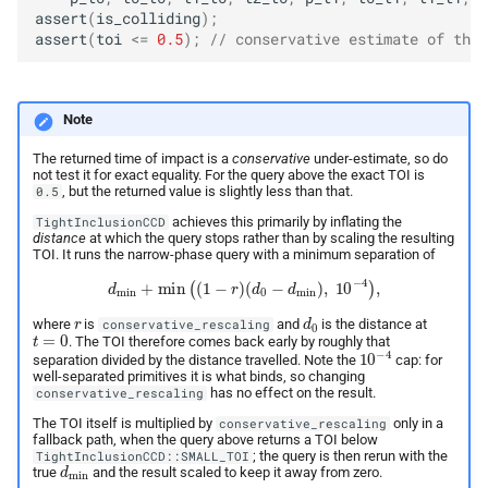
assert
(
is_colliding
);
assert
(
toi
<=
0.5
);
// conservative estimate of the 
Note
The returned time of impact is a
conservative
under-estimate, so do
not test it for exact equality. For the query above the exact TOI is
, but the returned value is slightly less than that.
0.5
achieves this primarily by inflating the
TightInclusionCCD
distance
at which the query stops rather than by scaling the resulting
TOI. It runs the narrow-phase query with a minimum separation of
d
min
+
min
(
(
1
−
r
)
(
d
0
−
d
min
)
,
10
−
4
)
,
r
d
0
where
is
and
is the distance at
conservative_rescaling
t
=
0
. The TOI therefore comes back early by roughly that
10
−
4
separation divided by the distance travelled. Note the
cap: for
well-separated primitives it is what binds, so changing
has no effect on the result.
conservative_rescaling
The TOI itself is multiplied by
only in a
conservative_rescaling
fallback path, when the query above returns a TOI below
; the query is then rerun with the
TightInclusionCCD::SMALL_TOI
d
min
true
and the result scaled to keep it away from zero.