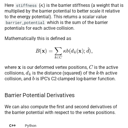
κ
Here
(
) is the barrier stiffness (a weight that is
stiffness
multiplied by the barrier potential to better scale it relative
to the energy potential). This returns a scalar value
which is the sum of the barrier
barrier_potential
potentials for each active collision.
Mathematically this is defined as
B
(
x
)
=
∑
k
∈
C
κ
b
(
d
k
(
x
)
;
d
^
)
,
x
C
where
is our deformed vertex positions,
is the active
d
k
k
collisions,
is the distance (squared) of the
-th active
b
collision, and
is IPC’s C2-clamped log-barrier function.
Barrier Potential Derivatives
We can also compute the first and second derivatives of
the barrier potential with respect to the vertex positions.
C++
Python