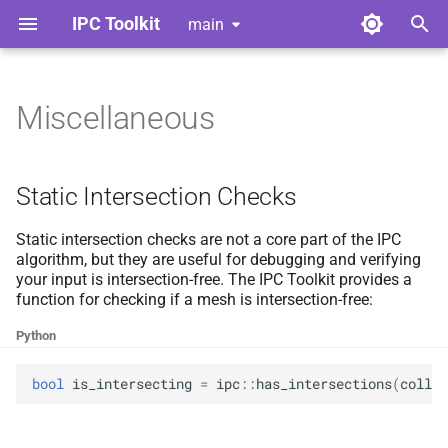
IPC Toolkit
main
T
y
Miscellaneous
Home
Library
Static Intersection Checks
Index
Index
Contributing
p
e
Gallery
Python Bindings
Logger
Adhesion
Adhesion
Style Guide
Static Intersection Checks
t
Release Notes
Multi-
Barrier
Barrier
Code of Conduct
threading
Static intersection checks are not a core part of the IPC
o
algorithm, but they are useful for debugging and verifying
your input is intersection-free. The IPC Toolkit provides a
License
Vertex Derivative Layout
Broad Phase
Broad Phase
Tools for Developers
s
function for checking if a mesh is intersection-free:
t
Dependencies
Candidates
Candidates
Python
a
Continuous Collision
Continuous Collision
bool
is_intersecting
=
ipc
::
has_intersections
(
collis
r
Detection
Detection
t