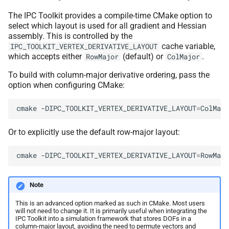
The IPC Toolkit provides a compile-time CMake option to
select which layout is used for all gradient and Hessian
assembly. This is controlled by the
cache variable,
IPC_TOOLKIT_VERTEX_DERIVATIVE_LAYOUT
which accepts either
(default) or
.
RowMajor
ColMajor
To build with column-major derivative ordering, pass the
option when configuring CMake:
cmake
-DIPC_TOOLKIT_VERTEX_DERIVATIVE_LAYOUT
=
ColMajo
Or to explicitly use the default row-major layout:
cmake
-DIPC_TOOLKIT_VERTEX_DERIVATIVE_LAYOUT
=
RowMajo
Note
This is an advanced option marked as such in CMake. Most users
will not need to change it. It is primarily useful when integrating the
IPC Toolkit into a simulation framework that stores DOFs in a
column-major layout, avoiding the need to permute vectors and