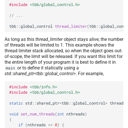
#include
<tbb/global_control.h>
// ...
tbb
::
global_control
thread_limiter
(
tbb
::
global_contr
As long as this
thread_limiter
object stays alive, the number
of threads will be limited to 1. This example shows the
thread limiter stack allocated, so when the object goes out-
of-scope, the limit will be released. If you want this limit for
the entire length of your program it is best to define it in
or to define it statically using a
main
std::shared_ptr<tbb::global_control>
. For example,
#include
<tbb/info.h>
#include
<tbb/global_control.h>
static
std
::
shared_ptr
<
tbb
::
global_control
>
thread_l
void
set_num_threads
(
int
nthreads
)
{
if
(
nthreads
<=
0
)
{