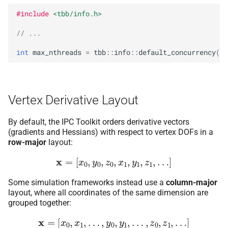
#include
<tbb/info.h>
// ...
int
max_nthreads
=
tbb
::
info
::
default_concurrency
();
Vertex Derivative Layout
By default, the IPC Toolkit orders derivative vectors
(gradients and Hessians) with respect to vertex DOFs in a
row-major
layout:
x
=
[
x
0
,
y
0
,
z
0
,
x
1
,
y
1
,
z
1
,
…
]
Some simulation frameworks instead use a
column-major
layout, where all coordinates of the same dimension are
grouped together:
x
=
[
x
0
,
x
1
,
…
,
y
0
,
y
1
,
…
,
z
0
,
z
1
,
…
]