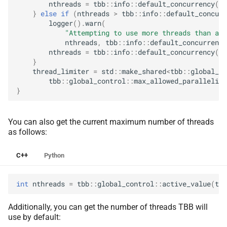
nthreads
=
tbb
::
info
::
default_concurrency
();
}
else
if
(
nthreads
>
tbb
::
info
::
default_concurr
logger
().
warn
(
"Attempting to use more threads than ava
nthreads
,
tbb
::
info
::
default_concurrency
nthreads
=
tbb
::
info
::
default_concurrency
();
}
thread_limiter
=
std
::
make_shared
<
tbb
::
global_co
tbb
::
global_control
::
max_allowed_parallelism
}
You can also get the current maximum number of threads
as follows:
C++
Python
int
nthreads
=
tbb
::
global_control
::
active_value
(
tbb
Additionally, you can get the number of threads TBB will
use by default: