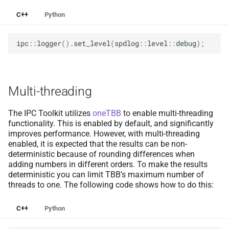
C++
Python
ipc
::
logger
().
set_level
(
spdlog
::
level
::
debug
);
Multi-threading
The IPC Toolkit utilizes
oneTBB
to enable multi-threading
functionality. This is enabled by default, and significantly
improves performance. However, with multi-threading
enabled, it is expected that the results can be non-
deterministic because of rounding differences when
adding numbers in different orders. To make the results
deterministic you can limit TBB’s maximum number of
threads to one. The following code shows how to do this:
C++
Python