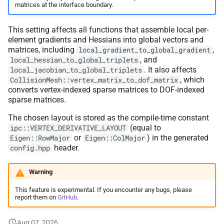
matrices at the interface boundary.
This setting affects all functions that assemble local per-
element gradients and Hessians into global vectors and
matrices, including
,
local_gradient_to_global_gradient
, and
local_hessian_to_global_triplets
. It also affects
local_jacobian_to_global_triplets
, which
CollisionMesh::vertex_matrix_to_dof_matrix
converts vertex-indexed sparse matrices to DOF-indexed
sparse matrices.
The chosen layout is stored as the compile-time constant
(equal to
ipc::VERTEX_DERIVATIVE_LAYOUT
or
) in the generated
Eigen::RowMajor
Eigen::ColMajor
header.
config.hpp
Warning
This feature is experimental. If you encounter any bugs, please
report them on
GitHub
.
Aug 07, 2026