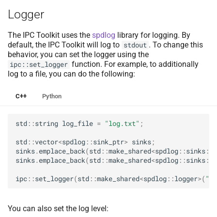
Collision Mesh
Collision Mesh
s
Logger
e
Distance
Distance
The IPC Toolkit uses the
spdlog
library for logging. By
a
default, the IPC Toolkit will log to
. To change this
stdout
Friction
Friction
behavior, you can set the logger using the
r
function. For example, to additionally
ipc::set_logger
Intersections
Intersections
log to a file, you can do the following:
c
h
C++
Python
Interval Arithmetic
Interval Arithmetic
i
Normal Collisions
Normal Collisions
std
::
string
log_file
=
"log.txt"
;
n
std
::
vector
<
spdlog
::
sink_ptr
>
sinks
;
Potentials
Potentials
g
sinks
.
emplace_back
(
std
::
make_shared
<
spdlog
::
sinks
::
s
sinks
.
emplace_back
(
std
::
make_shared
<
spdlog
::
sinks
::
b
Tangent
Tangent
ipc
::
set_logger
(
std
::
make_shared
<
spdlog
::
logger
>
(
"ip
Tangential Collisions
Tangential Collisions
You can also set the log level:
Utils
Utils