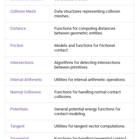
Collision Mesh
s
Physical Simulation
Collision Mesh
Data structures representing collision
e
meshes.
Distance
Miscellaneous
a
Distance
Functions for computing distances
Friction
between geometric entities.
r
Frequently Asked Questions
Friction
Models and functions for frictional
Intersections
c
contact.
References
h
Interval Arithmetic
Intersections
Algorithms for detecting intersections
between primitives.
i
Normal Collisions
Interval Arithmetic
Utilities for interval arithmetic operations.
n
Normal Collisions
Functions for handling normal contact
Potentials
g
collisions.
Tangent
Potentials
General potential energy functions for
contact modeling.
Tangential Collisions
Tangent
Utilities for tangent vector computations.
Utils
Tangential
Functions for handling tangential contact