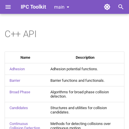
IPC Toolkit
main
T
y
C++ API
Home
Library
Getting Started
Index
Contributing
p
e
Gallery
Python Bindings
Advanced Friction
Adhesion
Style Guide
Name
Description
t
Release Notes
Convergent Formulation
Barrier
Code of Conduct
Adhesion
Adhesion potential functions.
o
Barrier
Barrier functions and functionals.
License
Geometric Contact Potential
Broad Phase
Tools for Developers
s
t
Broad Phase
Algorithms for broad phase collision
Dependencies
Offset Geometric Contact
Candidates
detection.
a
Candidates
Structures and utilities for collision
Nonlinear CCD
Continuous Collision
r
candidates.
Detection
t
Adhesion
Continuous
Methods for detecting collisions over
Collision Detection
continuous motion.