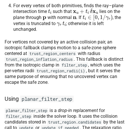
For every vertex of both primitives, finds the ray–plane
t
i
x
u
+
t
i
δ
x
u
intersection time
such that
lies on the
p
n
t
i
∈
[
0
,
1
/
γ
r
)
plane through
with normal
. If
, the
γ
r
t
i
vertex is truncated to
; otherwise it is left
unchanged.
For vertices not covered by an active collision pair, an
isotropic fallback clamps motion to a safe-zone sphere
centered at
with radius
trust_region_centers
. This fallback is distinct
trust_region_inflation_radius
from the isotropic clamp in
, which uses the
filter_step
per-vertex radii
, but it serves the
trust_region_radii(i)
same purpose of ensuring that no uncovered vertex can
escape the safe zone.
Using
planar_filter_step
is a
drop-in replacement
for
planar_filter_step
inside the solver loop. It uses the collision
filter_step
candidates stored in
by the last
trust_region.candidates
call to
or
. The relaxation ratio
update
update_if_needed