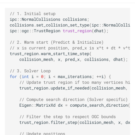
// 1. Initial setup
ipc
::
NormalCollisions
collisions
;
collisions
.
set_collision_set_type
(
ipc
::
NormalCollisi
ipc
::
ogc
::
TrustRegion
trust_region
(
dhat
);
// 2. Warm start (Predict & Initialize)
// x is current position, pred_x is x^t + dt * v^t
trust_region
.
warm_start_time_step
(
collision_mesh
,
x
,
pred_x
,
collisions
,
dhat
);
// 3. Solver Loop
for
(
int
i
=
0
;
i
<
max_iterations
;
++
i
)
{
// Update trust region if too many vertices hit 
trust_region
.
update_if_needed
(
collision_mesh
,
x
,
// Compute search direction (Solver specific)
Eigen
::
MatrixXd
dx
=
compute_search_direction
(
x
,
// Filter the step to respect OGC bounds
trust_region
.
filter_step
(
collision_mesh
,
x
,
dx
);
// Update positions