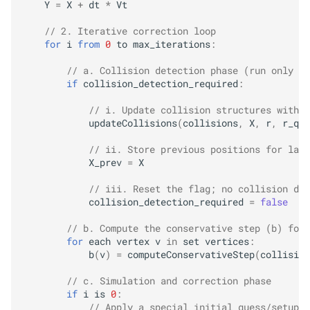
Y
=
X
+
dt
*
Vt
Adaptive Warm Start
// 2. Iterative correction loop
for
i
from
0
to
max_iterations
:
Planar-
DAT
(Divide and
// a. Collision detection phase (run only wh
Truncate)
if
collision_detection_required
:
// i. Update collision structures with c
How the Division Plane is
updateCollisions
(
collisions
,
X
,
r
,
r_q
)
Computed
// ii. Store previous positions for late
X_prev
=
X
Using planar_
filter_
step
// iii. Reset the flag; no collision det
Full Optimization Loop with
collision_detection_required
=
false
Planar-
DAT
// b. Compute the conservative step (b) for 
for
each
vertex
v
in
set
vertices
:
When to Use Planar-
DAT vs.
b
(
v
)
=
computeConservativeStep
(
collision
Isotropic
// c. Simulation and correction phase
if
i
is
0
:
// Apply a special initial guess/setup f