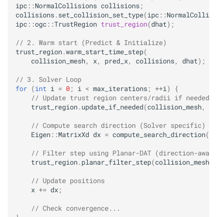
ipc
::
NormalCollisions
collisions
;
collisions
.
set_collision_set_type
(
ipc
::
NormalCollisi
ipc
::
ogc
::
TrustRegion
trust_region
(
dhat
);
// 2. Warm start (Predict & Initialize)
trust_region
.
warm_start_time_step
(
collision_mesh
,
x
,
pred_x
,
collisions
,
dhat
);
// 3. Solver Loop
for
(
int
i
=
0
;
i
<
max_iterations
;
++
i
)
{
// Update trust region centers/radii if needed
trust_region
.
update_if_needed
(
collision_mesh
,
x
,
// Compute search direction (Solver specific)
Eigen
::
MatrixXd
dx
=
compute_search_direction
(
x
,
// Filter step using Planar-DAT (direction-aware
trust_region
.
planar_filter_step
(
collision_mesh
,
// Update positions
x
+=
dx
;
// Check convergence...