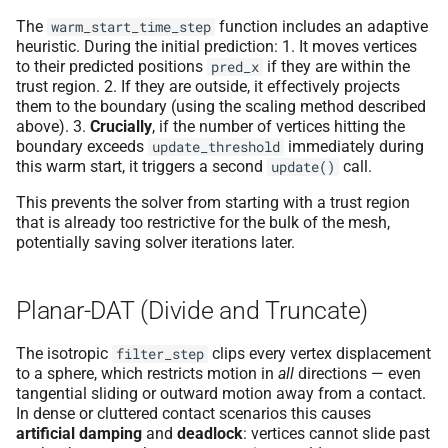
The
function includes an adaptive
warm_start_time_step
heuristic. During the initial prediction: 1. It moves vertices
to their predicted positions
if they are within the
pred_x
trust region. 2. If they are outside, it effectively projects
them to the boundary (using the scaling method described
above). 3.
Crucially
, if the number of vertices hitting the
boundary exceeds
immediately during
update_threshold
this warm start, it triggers a second
call.
update()
This prevents the solver from starting with a trust region
that is already too restrictive for the bulk of the mesh,
potentially saving solver iterations later.
Planar-DAT (Divide and Truncate)
The isotropic
clips every vertex displacement
filter_step
to a sphere, which restricts motion in
all
directions — even
tangential sliding or outward motion away from a contact.
In dense or cluttered contact scenarios this causes
artificial damping
and
deadlock
: vertices cannot slide past