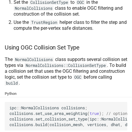
Set the
to
in the
CollisionSetType
OGC
class to enable OGC filtering and
NormalCollisions
construction of the collision set.
Use the
helper class to filter the step and
TrustRegion
compute the per-vertex safe distances.
Using OGC Collision Set Type
The
class supports several collision set
NormalCollisions
types via
. To build
NormalCollisions::CollisionSetType
a collision set that uses the OGC filtering and construction
logic, set the collision set type to
before calling
OGC
.
build
Python
ipc
::
NormalCollisions
collisions
;
collisions
.
set_use_area_weighting
(
true
);
// optional
collisions
.
set_collision_set_type
(
ipc
::
NormalCollisi
collisions
.
build
(
collision_mesh
,
vertices
,
dhat
,
dmi