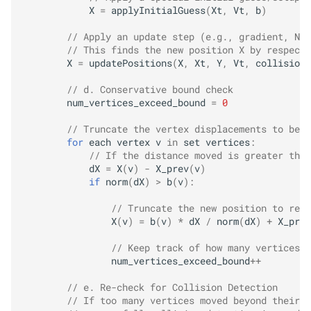
X
=
applyInitialGuess
(
Xt
,
Vt
,
b
)
// Apply an update step (e.g., gradient, New
// This finds the new position X by respecti
X
=
updatePositions
(
X
,
Xt
,
Y
,
Vt
,
collisions
// d. Conservative bound check
num_vertices_exceed_bound
=
0
// Truncate the vertex displacements to be w
for
each
vertex
v
in
set
vertices
:
// If the distance moved is greater than
dX
=
X
(
v
)
-
X_prev
(
v
)
if
norm
(
dX
)
>
b
(
v
)
:
// Truncate the new position to resp
X
(
v
)
=
b
(
v
)
*
dX
/
norm
(
dX
)
+
X_prev
// Keep track of how many vertices w
num_vertices_exceed_bound
++
// e. Re-check for Collision Detection
// If too many vertices moved beyond their c