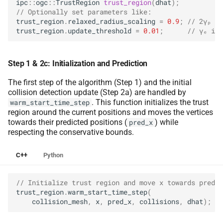
ipc
::
ogc
::
TrustRegion
trust_region
(
dhat
);
// Optionally set parameters like:
trust_region
.
relaxed_radius_scaling
=
0.9
;
// 2γₚ in
trust_region
.
update_threshold
=
0.01
;
// γₑ in 
Step 1 & 2c: Initialization and Prediction
The first step of the algorithm (Step 1) and the initial
collision detection update (Step 2a) are handled by
. This function initializes the trust
warm_start_time_step
region around the current positions and moves the vertices
towards their predicted positions (
) while
pred_x
respecting the conservative bounds.
C++
Python
// Initialize trust region and move x towards pred_x
trust_region
.
warm_start_time_step
(
collision_mesh
,
x
,
pred_x
,
collisions
,
dhat
);