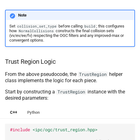
Note
Set
before calling
; this configures
collision_set_type
build
how
constructs the final collision sets
NormalCollisions
(vv/ev/ee/fv) respecting the OGC filters and any improved-max or
convergent options.
Trust Region Logic
From the above pseudocode, the
helper
TrustRegion
class implements the logic for each piece.
Start by constructing a
instance with the
TrustRegion
desired parameters:
C++
Python
#include
<ipc/ogc/trust_region.hpp>