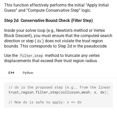
This function effectively performs the initial “Apply Initial
Guess” and “Compute Conservative Step” logic.
Step 2d: Conservative Bound Check (Filter Step)
Inside your solver loop (e.g., Newton’s method or Vertex
Block Descent), you must ensure that the computed search
direction or step (
) does not violate the trust region
dx
bounds. This corresponds to Step 2d in the pseudocode.
Use the
method to truncate any vertex
filter_step
displacements that exceed their trust region radius.
C++
Python
// dx is the proposed step (e.g., from the linear so
trust_region
.
filter_step
(
collision_mesh
,
x
,
dx
);
// Now dx is safe to apply: x += dx