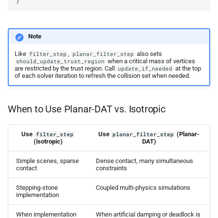
}
Note
Like
,
also sets
filter_step
planar_filter_step
when a critical mass of vertices
should_update_trust_region
are restricted by the trust region. Call
at the top
update_if_needed
of each solver iteration to refresh the collision set when needed.
When to Use Planar-DAT vs. Isotropic
Use
Use
(Planar-
filter_step
planar_filter_step
(isotropic)
DAT)
Simple scenes, sparse
Dense contact, many simultaneous
contact
constraints
Stepping-stone
Coupled multi-physics simulations
implementation
When implementation
When artificial damping or deadlock is