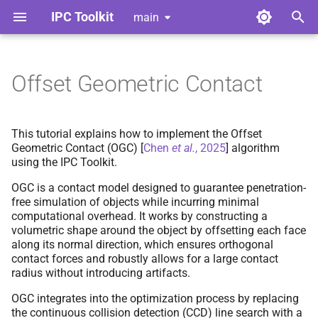
IPC Toolkit
main
T
y
Offset Geometric Contact
Home
Library
Algorithm
Index
Index
Contributing
p
e
Gallery
Python Bindings
Implementation
Adhesion
Adhesion
Style Guide
This tutorial explains how to implement the Offset
Geometric Contact (OGC)
[
Chen
et al.
, 2025
]
algorithm
t
using the IPC Toolkit.
Release Notes
Barrier
Barrier
Code of Conduct
Using OGC Collision Set
o
Type
OGC is a contact model designed to guarantee penetration-
License
Broad Phase
Broad Phase
Tools for Developers
s
free simulation of objects while incurring minimal
computational overhead. It works by constructing a
Trust Region Logic
t
volumetric shape around the object by offsetting each face
Dependencies
Candidates
Candidates
along its normal direction, which ensures orthogonal
a
Step 1 & 2c:
Initialization
contact forces and robustly allows for a large contact
and Prediction
Continuous Collision
Continuous Collision
radius without introducing artifacts.
r
Detection
Detection
OGC integrates into the optimization process by replacing
t
Step 2d:
Conservative
the continuous collision detection (CCD) line search with a