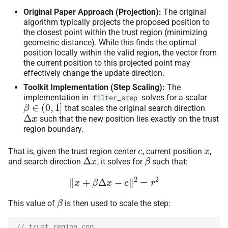
Original Paper Approach (Projection):
The original
algorithm typically projects the proposed position to
the closest point within the trust region (minimizing
geometric distance). While this finds the optimal
position locally within the valid region, the vector from
the current position to this projected point may
effectively change the update direction.
Toolkit Implementation (Step Scaling):
The
implementation in
solves for a scalar
filter_step
β
∈
(
0
,
1
]
that scales the original search direction
Δ
x
such that the new position lies exactly on the trust
region boundary.
c
x
That is, given the trust region center
, current position
,
Δ
x
β
and search direction
, it solves for
such that:
‖
x
+
β
Δ
x
−
c
‖
2
=
r
2
β
This value of
is then used to scale the step:
// trust_region.cpp