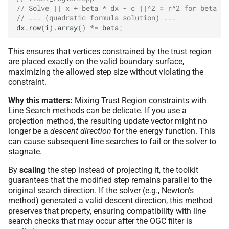
// Solve || x + beta * dx - c ||^2 = r^2 for beta
// ... (quadratic formula solution) ...
dx
.
row
(
i
).
array
()
*=
beta
;
This ensures that vertices constrained by the trust region
are placed exactly on the valid boundary surface,
maximizing the allowed step size without violating the
constraint.
Why this matters:
Mixing Trust Region constraints with
Line Search methods can be delicate. If you use a
projection method, the resulting update vector might no
longer be a
descent direction
for the energy function. This
can cause subsequent line searches to fail or the solver to
stagnate.
By
scaling
the step instead of projecting it, the toolkit
guarantees that the modified step remains parallel to the
original search direction. If the solver (e.g., Newton’s
method) generated a valid descent direction, this method
preserves that property, ensuring compatibility with line
search checks that may occur after the OGC filter is