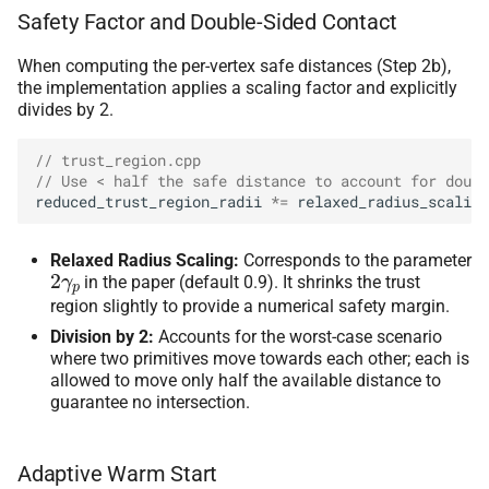
Safety Factor and Double-Sided Contact
When computing the per-vertex safe distances (Step 2b),
the implementation applies a scaling factor and explicitly
divides by 2.
// trust_region.cpp
// Use < half the safe distance to account for doubl
reduced_trust_region_radii
*=
relaxed_radius_scaling
Relaxed Radius Scaling:
Corresponds to the parameter
2
γ
p
in the paper (default 0.9). It shrinks the trust
region slightly to provide a numerical safety margin.
Division by 2:
Accounts for the worst-case scenario
where two primitives move towards each other; each is
allowed to move only half the available distance to
guarantee no intersection.
Adaptive Warm Start