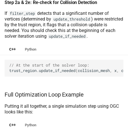
Step 2a & 2e: Re-check for Collision Detection
If
detects that a significant number of
filter_step
vertices (determined by
) were restricted
update_threshold
by the trust region, it flags that a collision update is
needed. You should check this at the beginning of each
solver iteration using
.
update_if_needed
C++
Python
// At the start of the solver loop:
trust_region
.
update_if_needed
(
collision_mesh
,
x
,
col
Full Optimization Loop Example
Putting it all together, a single simulation step using OGC
looks like this:
C++
Python