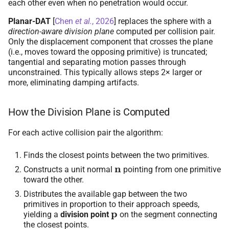
each other even when no penetration would occur.
Planar-DAT
[
Chen
et al.
, 2026
]
replaces the sphere with a
direction-aware division plane
computed per collision pair.
Only the displacement component that crosses the plane
(i.e., moves toward the opposing primitive) is truncated;
tangential and separating motion passes through
unconstrained. This typically allows steps 2× larger or
more, eliminating damping artifacts.
How the Division Plane is Computed
For each active collision pair the algorithm:
Finds the closest points between the two primitives.
n
Constructs a unit normal
pointing from one primitive
toward the other.
Distributes the available gap between the two
primitives in proportion to their approach speeds,
p
yielding a
division point
on the segment connecting
the closest points.