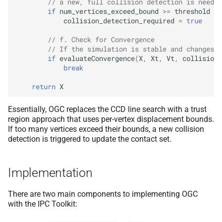
// a new, full collision detection is needed
if
num_vertices_exceed_bound
>=
threshold
(
γ
collision_detection_required
=
true
// f. Check for Convergence
// If the simulation is stable and changes a
if
evaluateConvergence
(
X
,
Xt
,
Vt
,
collisions
break
return
X
Essentially, OGC replaces the CCD line search with a trust
region approach that uses per-vertex displacement bounds.
If too many vertices exceed their bounds, a new collision
detection is triggered to update the contact set.
Implementation
There are two main components to implementing OGC
with the IPC Toolkit: