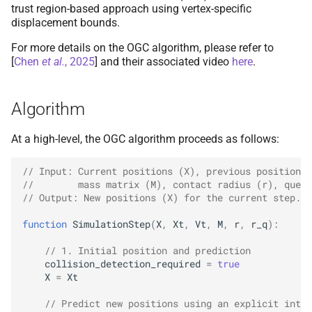
Bound Check
(Filter Step)
Collision Mesh
Collision Mesh
trust region-based approach using vertex-specific
s
displacement bounds.
e
Step 2a & 2e:
Re-
check for
Distance
Distance
For more details on the OGC algorithm, please refer to
Collision Detection
a
[
Chen
et al.
, 2025
]
and their associated video
here
.
Friction
Friction
r
Full Optimization Loop
Example
Algorithm
Intersections
Intersections
c
h
Algorithm Details and
At a high-level, the OGC algorithm proceeds as follows:
Interval Arithmetic
Interval Arithmetic
Adaptations
i
// Input: Current positions (X), previous positions 
Normal Collisions
Normal Collisions
//        mass matrix (M), contact radius (r), query
n
Step Scaling vs.
Closest-
// Output: New positions (X) for the current step.
Point Projection
Potentials
Potentials
g
function
SimulationStep
(
X
,
Xt
,
Vt
,
M
,
r
,
r_q
)
:
Dynamic Trust Region
Tangent
Tangent
// 1. Initial position and prediction
Inflation
collision_detection_required
=
true
Tangential Collisions
Tangential Collisions
X
=
Xt
Safety Factor and Double-
// Predict new positions using an explicit integ
Sided Contact
Utils
Utils