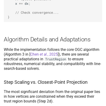
x
+=
dx
;
// Check convergence...
}
Algorithm Details and Adaptations
While the implementation follows the core OGC algorithm
(Algorithm 3 in
[
Chen
et al.
, 2025
]
), there are several
practical adaptations in
to ensure
TrustRegion
robustness, numerical stability, and compatibility with line-
search-based solvers.
Step Scaling vs. Closest-Point Projection
The most significant deviation from the original paper lies
in how vertices are constrained when they exceed their
trust region bounds (Step 2d).