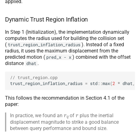
applied.
Dynamic Trust Region Inflation
In Step 1 (Initialization), the implementation dynamically
computes the radius used for building the collision set
(
). Instead of a fixed
trust_region_inflation_radius
radius, it uses the maximum displacement from the
predicted motion (
) combined with the offset
pred_x
-
x
distance
.
dhat
// trust_region.cpp
trust_region_inflation_radius
=
std
::
max
(
2
*
dhat
,
d
This follows the recommendation in Section 4.1 of the
paper:
r
q
r
In practice, we found an
of
plus the inertial
displacement magnitude to strike a good balance
between query performance and bound size.