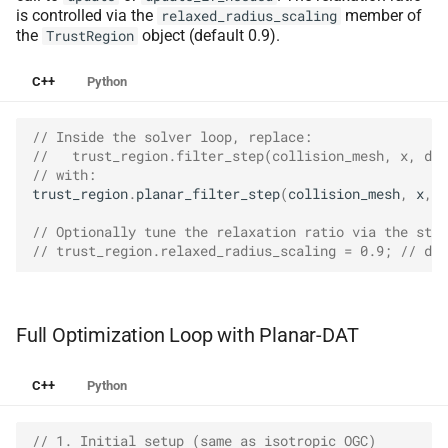
is controlled via the
member of
relaxed_radius_scaling
the
object (default 0.9).
TrustRegion
C++
Python
// Inside the solver loop, replace:
//   trust_region.filter_step(collision_mesh, x, dx)
// with:
trust_region
.
planar_filter_step
(
collision_mesh
,
x
,
d
// Optionally tune the relaxation ratio via the stru
// trust_region.relaxed_radius_scaling = 0.9; // def
Full Optimization Loop with Planar-DAT
C++
Python
// 1. Initial setup (same as isotropic OGC)