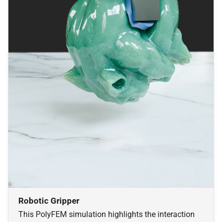
Robotic Gripper
This PolyFEM simulation highlights the interaction