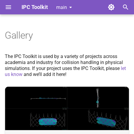
IPC Toolkit
main
T
y
Gallery
Simulation Frameworks
Library
Getting Started
Index
Index
Contributing
p
e
Papers Using IPC Toolkit
Python Bindings
Advanced Friction
Adhesion
Adhesion
Style Guide
The IPC Toolkit is used by a variety of projects across
academia and industry for collision handling in physical
t
simulations. If your project uses the IPC Toolkit, please
let
Add Your Project
Convergent Formulation
Barrier
Barrier
Code of Conduct
o
us know
and we’ll add it here!
Geometric Contact Potential
Broad Phase
Broad Phase
Tools for Developers
s
t
Offset Geometric Contact
Candidates
Candidates
a
Nonlinear CCD
Continuous Collision
Continuous Collision
r
Detection
Detection
t
Adhesion