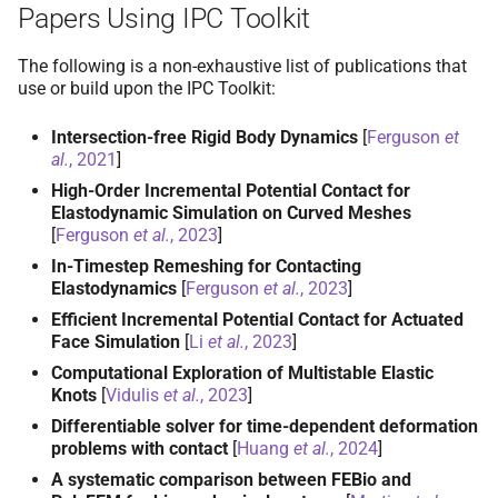
Papers Using IPC Toolkit
The following is a non-exhaustive list of publications that
use or build upon the IPC Toolkit:
Intersection-free Rigid Body Dynamics
[
Ferguson
et
al.
, 2021
]
High-Order Incremental Potential Contact for
Elastodynamic Simulation on Curved Meshes
[
Ferguson
et al.
, 2023
]
In-Timestep Remeshing for Contacting
Elastodynamics
[
Ferguson
et al.
, 2023
]
Efficient Incremental Potential Contact for Actuated
Face Simulation
[
Li
et al.
, 2023
]
Computational Exploration of Multistable Elastic
Knots
[
Vidulis
et al.
, 2023
]
Differentiable solver for time-dependent deformation
problems with contact
[
Huang
et al.
, 2024
]
A systematic comparison between FEBio and