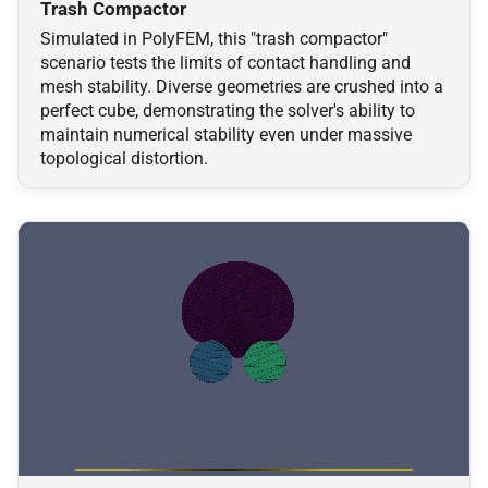
Trash Compactor
Simulated in PolyFEM, this "trash compactor"
scenario tests the limits of contact handling and
mesh stability. Diverse geometries are crushed into a
perfect cube, demonstrating the solver's ability to
maintain numerical stability even under massive
topological distortion.