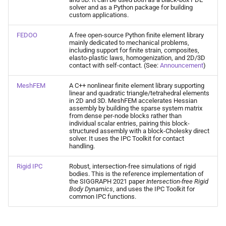
solver and as a Python package for building
custom applications.
FEDOO
A free open-source Python finite element library
mainly dedicated to mechanical problems,
including support for finite strain, composites,
elasto-plastic laws, homogenization, and 2D/3D
contact with self-contact. (See:
Announcement
)
MeshFEM
A C++ nonlinear finite element library supporting
linear and quadratic triangle/tetrahedral elements
in 2D and 3D. MeshFEM accelerates Hessian
assembly by building the sparse system matrix
from dense per-node blocks rather than
individual scalar entries, pairing this block-
structured assembly with a block-Cholesky direct
solver. It uses the IPC Toolkit for contact
handling.
Rigid IPC
Robust, intersection-free simulations of rigid
bodies. This is the reference implementation of
the SIGGRAPH 2021 paper
Intersection-free Rigid
Body Dynamics
, and uses the IPC Toolkit for
common IPC functions.