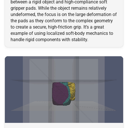
between a rigid object and high-compliance soft
gripper pads. While the object remains relatively
undeformed, the focus is on the large deformation of
the pads as they conform to the complex geometry
to create a secure, high-friction grip. It’s a great
example of using localized soft-body mechanics to
handle rigid components with stability.