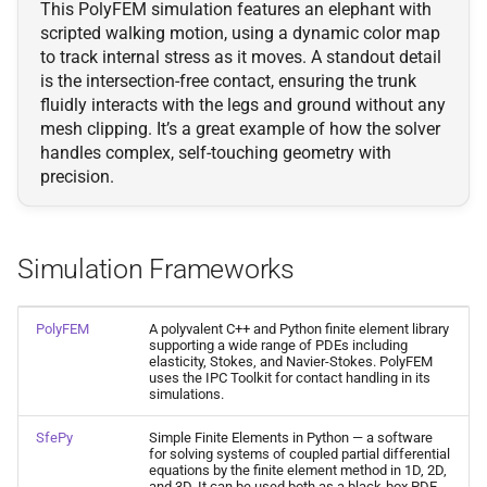
This PolyFEM simulation features an elephant with
scripted walking motion, using a dynamic color map
to track internal stress as it moves. A standout detail
is the intersection-free contact, ensuring the trunk
fluidly interacts with the legs and ground without any
mesh clipping. It’s a great example of how the solver
handles complex, self-touching geometry with
precision.
Simulation Frameworks
PolyFEM
A polyvalent C++ and Python finite element library
supporting a wide range of PDEs including
elasticity, Stokes, and Navier-Stokes. PolyFEM
uses the IPC Toolkit for contact handling in its
simulations.
SfePy
Simple Finite Elements in Python — a software
for solving systems of coupled partial differential
equations by the finite element method in 1D, 2D,
and 3D. It can be used both as a black-box PDE