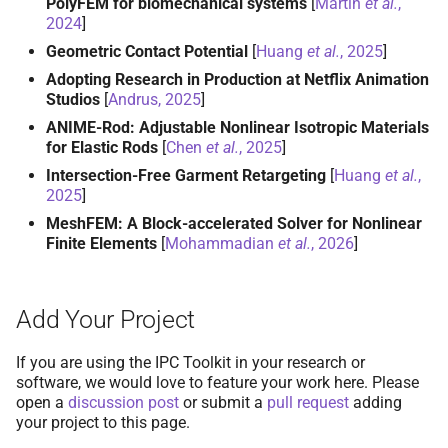
PolyFEM for biomechanical systems
[
Martin
et al.
,
2024
]
Geometric Contact Potential
[
Huang
et al.
, 2025
]
Adopting Research in Production at Netflix Animation
Studios
[
Andrus, 2025
]
ANIME-Rod: Adjustable Nonlinear Isotropic Materials
for Elastic Rods
[
Chen
et al.
, 2025
]
Intersection-Free Garment Retargeting
[
Huang
et al.
,
2025
]
MeshFEM: A Block-accelerated Solver for Nonlinear
Finite Elements
[
Mohammadian
et al.
, 2026
]
Add Your Project
If you are using the IPC Toolkit in your research or
software, we would love to feature your work here. Please
open a
discussion post
or submit a
pull request
adding
your project to this page.