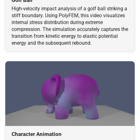
High-velocity impact analysis of a golf ball striking a
stiff boundary. Using PolyFEM, this video visualizes
internal stress distribution during extreme
compression. The simulation accurately captures the
transition from kinetic energy to elastic potential
energy and the subsequent rebound.
Character Animation