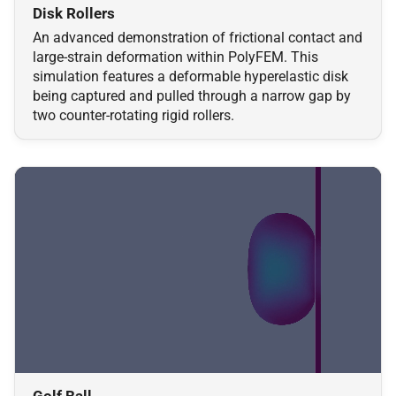
Disk Rollers
An advanced demonstration of frictional contact and
large-strain deformation within PolyFEM. This
simulation features a deformable hyperelastic disk
being captured and pulled through a narrow gap by
two counter-rotating rigid rollers.
Golf Ball