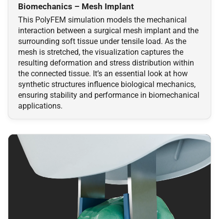
Collision Mesh
Collision Mesh
Biomechanics – Mesh Implant
s
Physical Simulation
This PolyFEM simulation models the mechanical
e
Distance
Distance
interaction between a surgical mesh implant and the
Miscellaneous
surrounding soft tissue under tensile load. As the
a
Friction
Friction
mesh is stretched, the visualization captures the
r
resulting deformation and stress distribution within
Frequently Asked Questions
the connected tissue. It’s an essential look at how
Intersections
Intersections
c
synthetic structures influence biological mechanics,
References
ensuring stability and performance in biomechanical
h
Interval Arithmetic
Interval Arithmetic
applications.
i
Normal Collisions
Normal Collisions
n
Potentials
Potentials
g
Tangent
Tangent
Tangential Collisions
Tangential Collisions
Utils
Utils