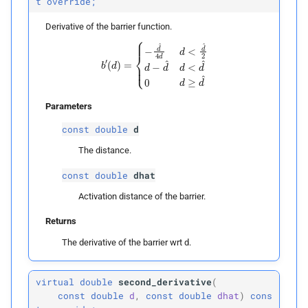
t
override;
Derivative of the barrier function.
b
′
(
d
)
=
{
−
d
^
4
d
d
<
d
^
2
d
−
d
^
d
<
d
^
0
d
≥
d
^
Parameters
const
double
d
The distance.
const
double
dhat
Activation distance of the barrier.
Returns
The derivative of the barrier wrt d.
virtual
double
second_derivative
(
const
double
d
,
const
double
dhat
)
cons