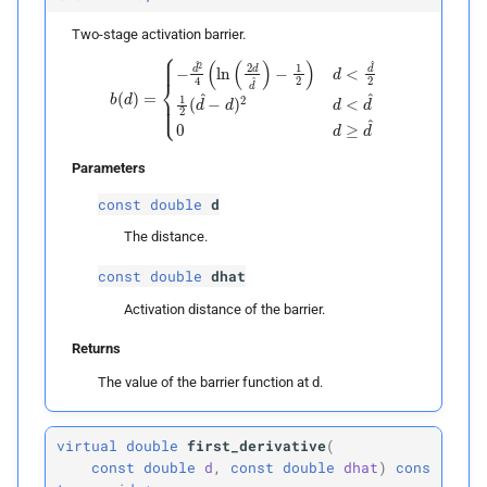
p
dhat
Two-stage activation barrier.
−
1
2
)
d
b
<
(
d
d
)
^
=
2
{
1
−
2
d
(
^
d
2
^
4
−
(
d
ln
)
2
(
2
d
d
<
d
d
^
^
)
0
d
≥
d
^
Returns
units
Parameters
Parameters
const
double
d
p
dhat
The distance.
const
double
dhat
Returns
Activation distance of the barrier.
Returns
The value of the barrier function at d.
virtual
double
first_derivative
(
const
double
d
,
const
double
dhat
)
cons