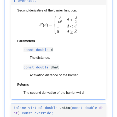
t
override;
Second derivative of the barrier function.
b
″
(
d
)
=
{
d
^
4
d
2
d
<
d
^
2
1
d
<
d
^
0
d
≥
d
^
Parameters
const
double
d
The distance.
const
double
dhat
Activation distance of the barrier.
Returns
The second derivative of the barrier wrt d.
inline
virtual
double
units
(
const
double
dh
at
)
const
override;