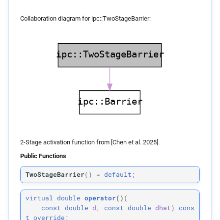
Collision Mesh
s
Physical Simulation
Returns
Collaboration diagram for ipc::TwoStageBarrier:
e
Distance
Miscellaneous
first_
derivative
a
Friction
r
Frequently Asked Questions
Parameters
Intersections
c
p
References
d
h
Interval Arithmetic
p
dhat
i
Normal Collisions
n
Returns
2-Stage activation function from [Chen et al. 2025].
Potentials
g
Public Functions
second_
derivative
Tangent
TwoStageBarrier
(
)
=
default;
Parameters
Tangential Collisions
virtual
double
operator
()
(
p
d
const
double
d
,
const
double
dhat
)
cons
t
override;
Utils